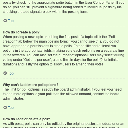
posts by checking the appropriate radio button in the User Control Panel. If you
do so, you can still prevent a signature being added to individual posts by un-
checking the add signature box within the posting form.
Top
How do I create a poll?
When posting a new topic or editing the first post of a topic, click the “Poll
creation” tab below the main posting form; if you cannot see this, you do not
have appropriate permissions to create polls. Enter a title and at least two
options in the appropriate fields, making sure each option is on a separate line
in the textarea. You can also set the number of options users may select during
voting under “Options per user”, a time limit in days for the poll (0 for infinite
duration) and lastly the option to allow users to amend their votes.
Top
Why can’t I add more poll options?
The limit for poll options is set by the board administrator. If you feel you need
to add more options to your poll than the allowed amount, contact the board
administrator.
Top
How do I edit or delete a poll?
As with posts, polls can only be edited by the original poster, a moderator or an