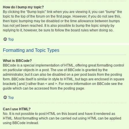
How do I bump my topic?
By clicking the “Bump topic” link when you are viewing it, you can “bump” the
topic to the top of the forum on the first page. However, if you do not see this,
then topic bumping may be disabled or the time allowance between bumps
has not yet been reached. It is also possible to bump the topic simply by
replying to it, however, be sure to follow the board rules when doing so.
Top
Formatting and Topic Types
What is BBCode?
BBCode is a special implementation of HTML, offering great formatting control
on particular objects in a post. The use of BBCode is granted by the
administrator, but it can also be disabled on a per post basis from the posting
form. BBCode itself is similar in style to HTML, but tags are enclosed in square
brackets [ and ] rather than < and >. For more information on BBCode see the
guide which can be accessed from the posting page.
Top
Can I use HTML?
No. It is not possible to post HTML on this board and have it rendered as
HTML. Most formatting which can be carried out using HTML can be applied
using BBCode instead.