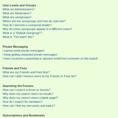
User Levels and Groups
What are Administrators?
What are Moderators?
What are usergroups?
Where are the usergroups and how do I join one?
How do I become a usergroup leader?
Why do some usergroups appear in a different colour?
What is a “Default usergroup”?
What is “The team” link?
Private Messaging
I cannot send private messages!
I keep getting unwanted private messages!
I have received a spamming or abusive email from someone on this board!
Friends and Foes
What are my Friends and Foes lists?
How can I add / remove users to my Friends or Foes list?
Searching the Forums
How can I search a forum or forums?
Why does my search return no results?
Why does my search return a blank page!?
How do I search for members?
How can I find my own posts and topics?
Subscriptions and Bookmarks