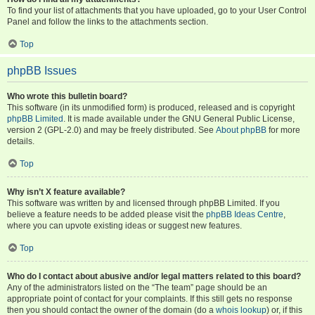
To find your list of attachments that you have uploaded, go to your User Control
Panel and follow the links to the attachments section.
Top
phpBB Issues
Who wrote this bulletin board?
This software (in its unmodified form) is produced, released and is copyright
phpBB Limited
. It is made available under the GNU General Public License,
version 2 (GPL-2.0) and may be freely distributed. See
About phpBB
for more
details.
Top
Why isn’t X feature available?
This software was written by and licensed through phpBB Limited. If you
believe a feature needs to be added please visit the
phpBB Ideas Centre
,
where you can upvote existing ideas or suggest new features.
Top
Who do I contact about abusive and/or legal matters related to this board?
Any of the administrators listed on the “The team” page should be an
appropriate point of contact for your complaints. If this still gets no response
then you should contact the owner of the domain (do a
whois lookup
) or, if this