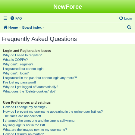
NewForce
FAQ
Login
S
Home
Board index
e
Frequently Asked Questions
a
r
Login and Registration Issues
Why do I need to register?
c
What is COPPA?
h
Why can’t I register?
I registered but cannot login!
Why can’t I login?
I registered in the past but cannot login any more?!
I’ve lost my password!
Why do I get logged off automatically?
What does the “Delete cookies” do?
User Preferences and settings
How do I change my settings?
How do I prevent my username appearing in the online user listings?
The times are not correct!
I changed the timezone and the time is still wrong!
My language is not in the list!
What are the images next to my username?
How do I display an avatar?