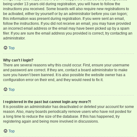
being under 13 years old during registration, you will have to follow the
instructions you received. Some boards will also require new registrations to
be activated, either by yourself or by an administrator before you can logon;
this information was present during registration. If you were sent an email,
follow the instructions. If you did not receive an email, you may have provided
an incorrect email address or the email may have been picked up by a spam
filer. If you are sure the email address you provided is correct, try contacting an
administrator.
Top
Why can’t I login?
There are several reasons why this could occur. First, ensure your username
and password are correct. If they are, contact a board administrator to make
sure you haven’t been banned. It is also possible the website owner has a
configuration error on their end, and they would need to fix it.
Top
I registered in the past but cannot login any more?!
It is possible an administrator has deactivated or deleted your account for some
reason. Also, many boards periodically remove users who have not posted for
a long time to reduce the size of the database. If this has happened, try
registering again and being more involved in discussions.
Top