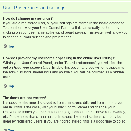
User Preferences and settings
How do I change my settings?
If you are a registered user, all your settings are stored in the board database.
To alter them, visit your User Control Panel; a link can usually be found by
clicking on your username at the top of board pages. This system will allow you
to change all your settings and preferences.
Top
How do I prevent my username appearing in the online user listings?
Within your User Control Panel, under “Board preferences”, you will find the
option
Hide your online status
. Enable this option and you will only appear to
the administrators, moderators and yourself. You will be counted as a hidden
user.
Top
The times are not correct!
It is possible the time displayed is from a timezone different from the one you
are in. If this is the case, visit your User Control Panel and change your
timezone to match your particular area, e.g. London, Paris, New York, Sydney,
etc. Please note that changing the timezone, like most settings, can only be
done by registered users. If you are not registered, this is a good time to do so.
Top