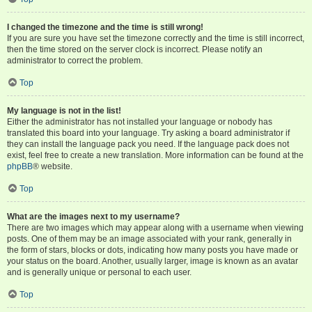
I changed the timezone and the time is still wrong!
If you are sure you have set the timezone correctly and the time is still incorrect,
then the time stored on the server clock is incorrect. Please notify an
administrator to correct the problem.
Top
My language is not in the list!
Either the administrator has not installed your language or nobody has
translated this board into your language. Try asking a board administrator if
they can install the language pack you need. If the language pack does not
exist, feel free to create a new translation. More information can be found at the
phpBB
® website.
Top
What are the images next to my username?
There are two images which may appear along with a username when viewing
posts. One of them may be an image associated with your rank, generally in
the form of stars, blocks or dots, indicating how many posts you have made or
your status on the board. Another, usually larger, image is known as an avatar
and is generally unique or personal to each user.
Top