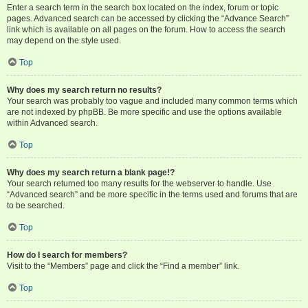
Enter a search term in the search box located on the index, forum or topic
pages. Advanced search can be accessed by clicking the “Advance Search”
link which is available on all pages on the forum. How to access the search
may depend on the style used.
Top
Why does my search return no results?
Your search was probably too vague and included many common terms which
are not indexed by phpBB. Be more specific and use the options available
within Advanced search.
Top
Why does my search return a blank page!?
Your search returned too many results for the webserver to handle. Use
“Advanced search” and be more specific in the terms used and forums that are
to be searched.
Top
How do I search for members?
Visit to the “Members” page and click the “Find a member” link.
Top