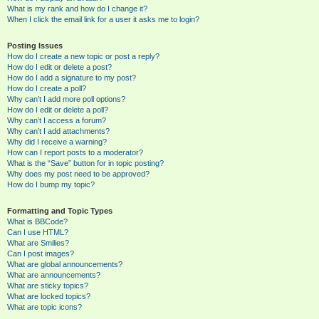
What is my rank and how do I change it?
When I click the email link for a user it asks me to login?
Posting Issues
How do I create a new topic or post a reply?
How do I edit or delete a post?
How do I add a signature to my post?
How do I create a poll?
Why can’t I add more poll options?
How do I edit or delete a poll?
Why can’t I access a forum?
Why can’t I add attachments?
Why did I receive a warning?
How can I report posts to a moderator?
What is the “Save” button for in topic posting?
Why does my post need to be approved?
How do I bump my topic?
Formatting and Topic Types
What is BBCode?
Can I use HTML?
What are Smilies?
Can I post images?
What are global announcements?
What are announcements?
What are sticky topics?
What are locked topics?
What are topic icons?