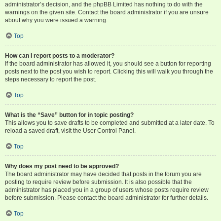
administrator’s decision, and the phpBB Limited has nothing to do with the
warnings on the given site. Contact the board administrator if you are unsure
about why you were issued a warning.
Top
How can I report posts to a moderator?
If the board administrator has allowed it, you should see a button for reporting
posts next to the post you wish to report. Clicking this will walk you through the
steps necessary to report the post.
Top
What is the “Save” button for in topic posting?
This allows you to save drafts to be completed and submitted at a later date. To
reload a saved draft, visit the User Control Panel.
Top
Why does my post need to be approved?
The board administrator may have decided that posts in the forum you are
posting to require review before submission. It is also possible that the
administrator has placed you in a group of users whose posts require review
before submission. Please contact the board administrator for further details.
Top