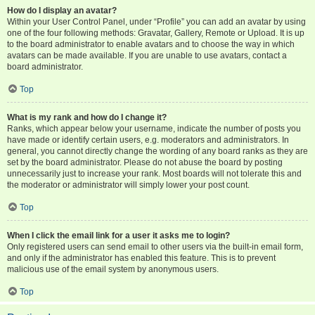
How do I display an avatar?
Within your User Control Panel, under “Profile” you can add an avatar by using
one of the four following methods: Gravatar, Gallery, Remote or Upload. It is up
to the board administrator to enable avatars and to choose the way in which
avatars can be made available. If you are unable to use avatars, contact a
board administrator.
Top
What is my rank and how do I change it?
Ranks, which appear below your username, indicate the number of posts you
have made or identify certain users, e.g. moderators and administrators. In
general, you cannot directly change the wording of any board ranks as they are
set by the board administrator. Please do not abuse the board by posting
unnecessarily just to increase your rank. Most boards will not tolerate this and
the moderator or administrator will simply lower your post count.
Top
When I click the email link for a user it asks me to login?
Only registered users can send email to other users via the built-in email form,
and only if the administrator has enabled this feature. This is to prevent
malicious use of the email system by anonymous users.
Top