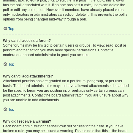
administrator. To edit a poll, click to edit the first post in the topic; this always
has the poll associated with it. If no one has cast a vote, users can delete the
poll or edit any poll option. However, if members have already placed votes,
only moderators or administrators can edit or delete it. This prevents the poll’s
options from being changed mid-way through a poll.
Top
Why can’t I access a forum?
Some forums may be limited to certain users or groups. To view, read, post or
perform another action you may need special permissions. Contact a
moderator or board administrator to grant you access.
Top
Why can’t I add attachments?
Attachment permissions are granted on a per forum, per group, or per user
basis. The board administrator may not have allowed attachments to be added
for the specific forum you are posting in, or perhaps only certain groups can
post attachments. Contact the board administrator if you are unsure about why
you are unable to add attachments.
Top
Why did I receive a warning?
Each board administrator has their own set of rules for their site. If you have
broken a rule, you may be issued a warning. Please note that this is the board