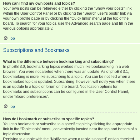
How can I find my own posts and topics?
Your own posts can be retrieved either by clicking the “Show your posts” link
within the User Control Panel or by clicking the “Search user’s posts” link via
your own profile page or by clicking the “Quick links” menu at the top of the
board. To search for your topics, use the Advanced search page and fill in the
various options appropriately.
Top
Subscriptions and Bookmarks
What is the difference between bookmarking and subscribing?
In phpBB 3.0, bookmarking topics worked much like bookmarking in a web
browser. You were not alerted when there was an update. As of phpBB 3.1,
bookmarking is more like subscribing to a topic. You can be notified when a
bookmarked topic is updated. Subscribing, however, will notify you when there
is an update to a topic or forum on the board. Notification options for
bookmarks and subscriptions can be configured in the User Control Panel,
under “Board preferences”.
Top
How do I bookmark or subscribe to specific topics?
You can bookmark or subscribe to a specific topic by clicking the appropriate
link in the “Topic tools” menu, conveniently located near the top and bottom of a
topic discussion.
Replying to a topic with the “Notify me when a reply is posted” option checked