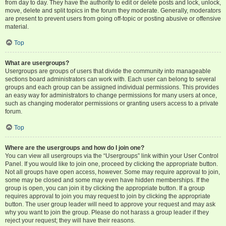
from day to day. They have the authority to edit or delete posts and lock, unlock,
move, delete and split topics in the forum they moderate. Generally, moderators
are present to prevent users from going off-topic or posting abusive or offensive
material.
Top
What are usergroups?
Usergroups are groups of users that divide the community into manageable
sections board administrators can work with. Each user can belong to several
groups and each group can be assigned individual permissions. This provides
an easy way for administrators to change permissions for many users at once,
such as changing moderator permissions or granting users access to a private
forum.
Top
Where are the usergroups and how do I join one?
You can view all usergroups via the “Usergroups” link within your User Control
Panel. If you would like to join one, proceed by clicking the appropriate button.
Not all groups have open access, however. Some may require approval to join,
some may be closed and some may even have hidden memberships. If the
group is open, you can join it by clicking the appropriate button. If a group
requires approval to join you may request to join by clicking the appropriate
button. The user group leader will need to approve your request and may ask
why you want to join the group. Please do not harass a group leader if they
reject your request; they will have their reasons.