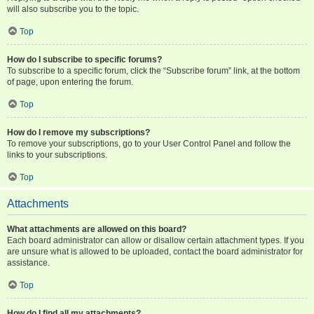
will also subscribe you to the topic.
Top
How do I subscribe to specific forums?
To subscribe to a specific forum, click the “Subscribe forum” link, at the bottom
of page, upon entering the forum.
Top
How do I remove my subscriptions?
To remove your subscriptions, go to your User Control Panel and follow the
links to your subscriptions.
Top
Attachments
What attachments are allowed on this board?
Each board administrator can allow or disallow certain attachment types. If you
are unsure what is allowed to be uploaded, contact the board administrator for
assistance.
Top
How do I find all my attachments?