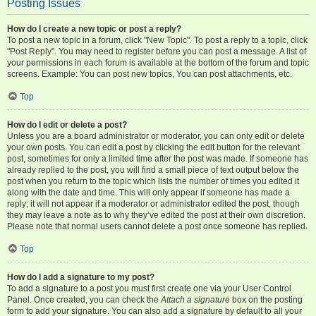
Posting Issues
How do I create a new topic or post a reply?
To post a new topic in a forum, click "New Topic". To post a reply to a topic, click
"Post Reply". You may need to register before you can post a message. A list of
your permissions in each forum is available at the bottom of the forum and topic
screens. Example: You can post new topics, You can post attachments, etc.
Top
How do I edit or delete a post?
Unless you are a board administrator or moderator, you can only edit or delete
your own posts. You can edit a post by clicking the edit button for the relevant
post, sometimes for only a limited time after the post was made. If someone has
already replied to the post, you will find a small piece of text output below the
post when you return to the topic which lists the number of times you edited it
along with the date and time. This will only appear if someone has made a
reply; it will not appear if a moderator or administrator edited the post, though
they may leave a note as to why they’ve edited the post at their own discretion.
Please note that normal users cannot delete a post once someone has replied.
Top
How do I add a signature to my post?
To add a signature to a post you must first create one via your User Control
Panel. Once created, you can check the
Attach a signature
box on the posting
form to add your signature. You can also add a signature by default to all your