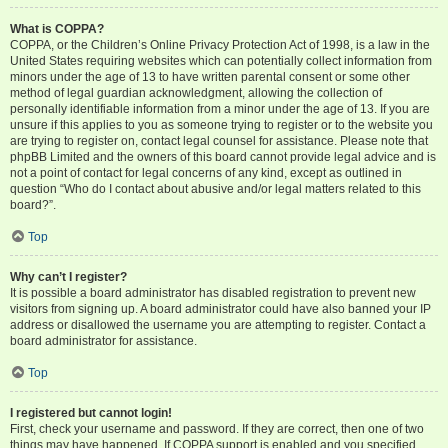
What is COPPA?
COPPA, or the Children’s Online Privacy Protection Act of 1998, is a law in the
United States requiring websites which can potentially collect information from
minors under the age of 13 to have written parental consent or some other
method of legal guardian acknowledgment, allowing the collection of
personally identifiable information from a minor under the age of 13. If you are
unsure if this applies to you as someone trying to register or to the website you
are trying to register on, contact legal counsel for assistance. Please note that
phpBB Limited and the owners of this board cannot provide legal advice and is
not a point of contact for legal concerns of any kind, except as outlined in
question “Who do I contact about abusive and/or legal matters related to this
board?”.
Top
Why can’t I register?
It is possible a board administrator has disabled registration to prevent new
visitors from signing up. A board administrator could have also banned your IP
address or disallowed the username you are attempting to register. Contact a
board administrator for assistance.
Top
I registered but cannot login!
First, check your username and password. If they are correct, then one of two
things may have happened. If COPPA support is enabled and you specified