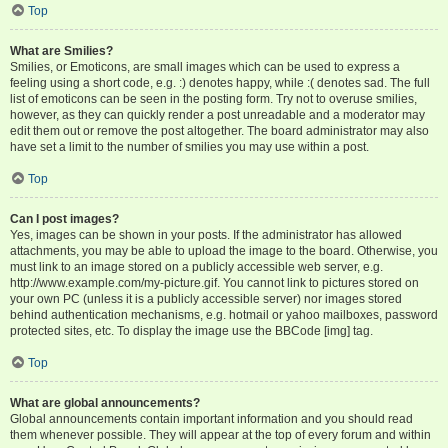
Top
What are Smilies?
Smilies, or Emoticons, are small images which can be used to express a
feeling using a short code, e.g. :) denotes happy, while :( denotes sad. The full
list of emoticons can be seen in the posting form. Try not to overuse smilies,
however, as they can quickly render a post unreadable and a moderator may
edit them out or remove the post altogether. The board administrator may also
have set a limit to the number of smilies you may use within a post.
Top
Can I post images?
Yes, images can be shown in your posts. If the administrator has allowed
attachments, you may be able to upload the image to the board. Otherwise, you
must link to an image stored on a publicly accessible web server, e.g.
http://www.example.com/my-picture.gif. You cannot link to pictures stored on
your own PC (unless it is a publicly accessible server) nor images stored
behind authentication mechanisms, e.g. hotmail or yahoo mailboxes, password
protected sites, etc. To display the image use the BBCode [img] tag.
Top
What are global announcements?
Global announcements contain important information and you should read
them whenever possible. They will appear at the top of every forum and within