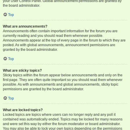
your User Control Panel. Global announcement permissions are granted by
the board administrator.
Top
What are announcements?
Announcements often contain important information for the forum you are
currently reading and you should read them whenever possible.
Announcements appear at the top of every page in the forum to which they are
posted. As with global announcements, announcement permissions are
granted by the board administrator.
Top
What are sticky topics?
Sticky topics within the forum appear below announcements and only on the
first page. They are often quite important so you should read them whenever
possible. As with announcements and global announcements, sticky topic
permissions are granted by the board administrator.
Top
What are locked topics?
Locked topics are topics where users can no longer reply and any poll it
contained was automatically ended. Topics may be locked for many reasons
and were set this way by either the forum moderator or board administrator.
You may also be able to lock your own topics depending on the permissions