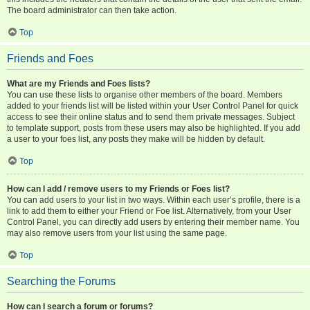
The board administrator can then take action.
Top
Friends and Foes
What are my Friends and Foes lists?
You can use these lists to organise other members of the board. Members
added to your friends list will be listed within your User Control Panel for quick
access to see their online status and to send them private messages. Subject
to template support, posts from these users may also be highlighted. If you add
a user to your foes list, any posts they make will be hidden by default.
Top
How can I add / remove users to my Friends or Foes list?
You can add users to your list in two ways. Within each user’s profile, there is a
link to add them to either your Friend or Foe list. Alternatively, from your User
Control Panel, you can directly add users by entering their member name. You
may also remove users from your list using the same page.
Top
Searching the Forums
How can I search a forum or forums?