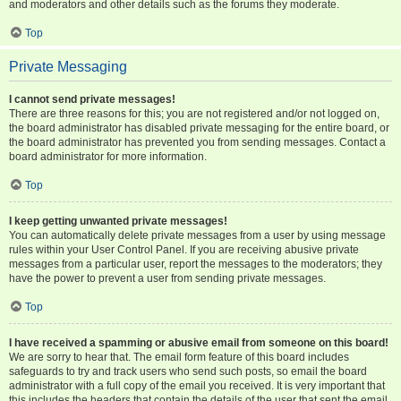
and moderators and other details such as the forums they moderate.
Top
Private Messaging
I cannot send private messages!
There are three reasons for this; you are not registered and/or not logged on,
the board administrator has disabled private messaging for the entire board, or
the board administrator has prevented you from sending messages. Contact a
board administrator for more information.
Top
I keep getting unwanted private messages!
You can automatically delete private messages from a user by using message
rules within your User Control Panel. If you are receiving abusive private
messages from a particular user, report the messages to the moderators; they
have the power to prevent a user from sending private messages.
Top
I have received a spamming or abusive email from someone on this board!
We are sorry to hear that. The email form feature of this board includes
safeguards to try and track users who send such posts, so email the board
administrator with a full copy of the email you received. It is very important that
this includes the headers that contain the details of the user that sent the email.