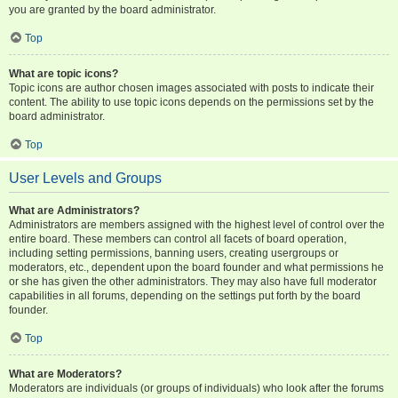
you are granted by the board administrator.
Top
What are topic icons?
Topic icons are author chosen images associated with posts to indicate their
content. The ability to use topic icons depends on the permissions set by the
board administrator.
Top
User Levels and Groups
What are Administrators?
Administrators are members assigned with the highest level of control over the
entire board. These members can control all facets of board operation,
including setting permissions, banning users, creating usergroups or
moderators, etc., dependent upon the board founder and what permissions he
or she has given the other administrators. They may also have full moderator
capabilities in all forums, depending on the settings put forth by the board
founder.
Top
What are Moderators?
Moderators are individuals (or groups of individuals) who look after the forums