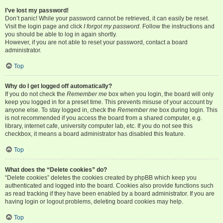
I’ve lost my password!
Don’t panic! While your password cannot be retrieved, it can easily be reset.
Visit the login page and click
I forgot my password
. Follow the instructions and
you should be able to log in again shortly.
However, if you are not able to reset your password, contact a board
administrator.
Top
Why do I get logged off automatically?
If you do not check the
Remember me
box when you login, the board will only
keep you logged in for a preset time. This prevents misuse of your account by
anyone else. To stay logged in, check the
Remember me
box during login. This
is not recommended if you access the board from a shared computer, e.g.
library, internet cafe, university computer lab, etc. If you do not see this
checkbox, it means a board administrator has disabled this feature.
Top
What does the “Delete cookies” do?
“Delete cookies” deletes the cookies created by phpBB which keep you
authenticated and logged into the board. Cookies also provide functions such
as read tracking if they have been enabled by a board administrator. If you are
having login or logout problems, deleting board cookies may help.
Top