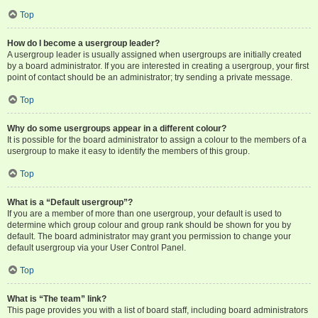
Top
How do I become a usergroup leader?
A usergroup leader is usually assigned when usergroups are initially created
by a board administrator. If you are interested in creating a usergroup, your first
point of contact should be an administrator; try sending a private message.
Top
Why do some usergroups appear in a different colour?
It is possible for the board administrator to assign a colour to the members of a
usergroup to make it easy to identify the members of this group.
Top
What is a “Default usergroup”?
If you are a member of more than one usergroup, your default is used to
determine which group colour and group rank should be shown for you by
default. The board administrator may grant you permission to change your
default usergroup via your User Control Panel.
Top
What is “The team” link?
This page provides you with a list of board staff, including board administrators