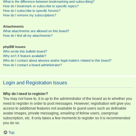
What is the difference between bookmarking and subscribing?
How do I bookmark or subscribe to specific topics?
How do I subscribe to specific forums?
How do I remove my subscriptions?
Attachments
What attachments are allowed on this board?
How do I find all my attachments?
phpBB Issues
Who wrote this bulletin board?
Why isn’t X feature available?
Who do I contact about abusive and/or legal matters related to this board?
How do I contact a board administrator?
Login and Registration Issues
Why do I need to register?
You may not have to, it is up to the administrator of the board as to whether you
need to register in order to post messages. However; registration will give you
access to additional features not available to guest users such as definable
avatar images, private messaging, emailing of fellow users, usergroup
subscription, etc. It only takes a few moments to register so it is recommended
you do so.
Top