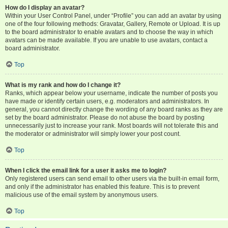
How do I display an avatar?
Within your User Control Panel, under “Profile” you can add an avatar by using
one of the four following methods: Gravatar, Gallery, Remote or Upload. It is up
to the board administrator to enable avatars and to choose the way in which
avatars can be made available. If you are unable to use avatars, contact a
board administrator.
Top
What is my rank and how do I change it?
Ranks, which appear below your username, indicate the number of posts you
have made or identify certain users, e.g. moderators and administrators. In
general, you cannot directly change the wording of any board ranks as they are
set by the board administrator. Please do not abuse the board by posting
unnecessarily just to increase your rank. Most boards will not tolerate this and
the moderator or administrator will simply lower your post count.
Top
When I click the email link for a user it asks me to login?
Only registered users can send email to other users via the built-in email form,
and only if the administrator has enabled this feature. This is to prevent
malicious use of the email system by anonymous users.
Top