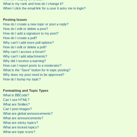
What is my rank and how do I change it?
When I click the email link for a user it asks me to login?
Posting Issues
How do I create a new topic or post a reply?
How do I edit or delete a post?
How do I add a signature to my post?
How do I create a poll?
Why can’t I add more poll options?
How do I edit or delete a poll?
Why can’t I access a forum?
Why can’t I add attachments?
Why did I receive a warning?
How can I report posts to a moderator?
What is the “Save” button for in topic posting?
Why does my post need to be approved?
How do I bump my topic?
Formatting and Topic Types
What is BBCode?
Can I use HTML?
What are Smilies?
Can I post images?
What are global announcements?
What are announcements?
What are sticky topics?
What are locked topics?
What are topic icons?