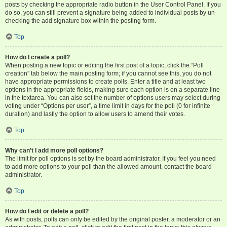
posts by checking the appropriate radio button in the User Control Panel. If you
do so, you can still prevent a signature being added to individual posts by un-
checking the add signature box within the posting form.
Top
How do I create a poll?
When posting a new topic or editing the first post of a topic, click the “Poll
creation” tab below the main posting form; if you cannot see this, you do not
have appropriate permissions to create polls. Enter a title and at least two
options in the appropriate fields, making sure each option is on a separate line
in the textarea. You can also set the number of options users may select during
voting under “Options per user”, a time limit in days for the poll (0 for infinite
duration) and lastly the option to allow users to amend their votes.
Top
Why can’t I add more poll options?
The limit for poll options is set by the board administrator. If you feel you need
to add more options to your poll than the allowed amount, contact the board
administrator.
Top
How do I edit or delete a poll?
As with posts, polls can only be edited by the original poster, a moderator or an