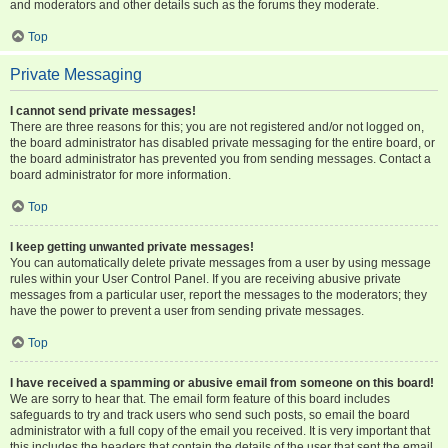
and moderators and other details such as the forums they moderate.
Top
Private Messaging
I cannot send private messages!
There are three reasons for this; you are not registered and/or not logged on,
the board administrator has disabled private messaging for the entire board, or
the board administrator has prevented you from sending messages. Contact a
board administrator for more information.
Top
I keep getting unwanted private messages!
You can automatically delete private messages from a user by using message
rules within your User Control Panel. If you are receiving abusive private
messages from a particular user, report the messages to the moderators; they
have the power to prevent a user from sending private messages.
Top
I have received a spamming or abusive email from someone on this board!
We are sorry to hear that. The email form feature of this board includes
safeguards to try and track users who send such posts, so email the board
administrator with a full copy of the email you received. It is very important that
this includes the headers that contain the details of the user that sent the email.