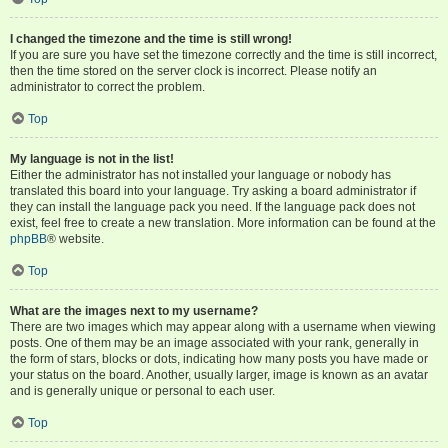
I changed the timezone and the time is still wrong!
If you are sure you have set the timezone correctly and the time is still incorrect,
then the time stored on the server clock is incorrect. Please notify an
administrator to correct the problem.
Top
My language is not in the list!
Either the administrator has not installed your language or nobody has
translated this board into your language. Try asking a board administrator if
they can install the language pack you need. If the language pack does not
exist, feel free to create a new translation. More information can be found at the
phpBB
® website.
Top
What are the images next to my username?
There are two images which may appear along with a username when viewing
posts. One of them may be an image associated with your rank, generally in
the form of stars, blocks or dots, indicating how many posts you have made or
your status on the board. Another, usually larger, image is known as an avatar
and is generally unique or personal to each user.
Top