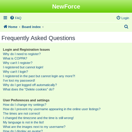
NewForce
FAQ
Login
S
Home
Board index
e
Frequently Asked Questions
a
r
Login and Registration Issues
Why do I need to register?
c
What is COPPA?
h
Why can’t I register?
I registered but cannot login!
Why can’t I login?
I registered in the past but cannot login any more?!
I’ve lost my password!
Why do I get logged off automatically?
What does the “Delete cookies” do?
User Preferences and settings
How do I change my settings?
How do I prevent my username appearing in the online user listings?
The times are not correct!
I changed the timezone and the time is still wrong!
My language is not in the list!
What are the images next to my username?
How do I display an avatar?