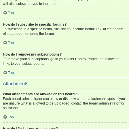
will also subscribe you to the topic.
Top
How do I subscribe to specific forums?
To subscribe to a specific forum, click the “Subscribe forum” link, at the bottom
of page, upon entering the forum.
Top
How do I remove my subscriptions?
To remove your subscriptions, go to your User Control Panel and follow the
links to your subscriptions.
Top
Attachments
What attachments are allowed on this board?
Each board administrator can allow or disallow certain attachment types. If you
are unsure what is allowed to be uploaded, contact the board administrator for
assistance.
Top
How do I find all my attachments?