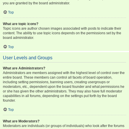
you are granted by the board administrator.
Top
What are topic icons?
Topic icons are author chosen images associated with posts to indicate their
content. The ability to use topic icons depends on the permissions set by the
board administrator.
Top
User Levels and Groups
What are Administrators?
Administrators are members assigned with the highest level of control over the
entire board. These members can control all facets of board operation,
including setting permissions, banning users, creating usergroups or
moderators, etc., dependent upon the board founder and what permissions he
or she has given the other administrators. They may also have full moderator
capabilities in all forums, depending on the settings put forth by the board
founder.
Top
What are Moderators?
Moderators are individuals (or groups of individuals) who look after the forums