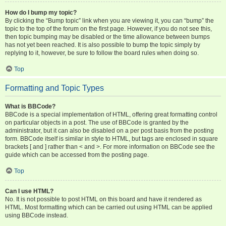
How do I bump my topic?
By clicking the “Bump topic” link when you are viewing it, you can “bump” the
topic to the top of the forum on the first page. However, if you do not see this,
then topic bumping may be disabled or the time allowance between bumps
has not yet been reached. It is also possible to bump the topic simply by
replying to it, however, be sure to follow the board rules when doing so.
Top
Formatting and Topic Types
What is BBCode?
BBCode is a special implementation of HTML, offering great formatting control
on particular objects in a post. The use of BBCode is granted by the
administrator, but it can also be disabled on a per post basis from the posting
form. BBCode itself is similar in style to HTML, but tags are enclosed in square
brackets [ and ] rather than < and >. For more information on BBCode see the
guide which can be accessed from the posting page.
Top
Can I use HTML?
No. It is not possible to post HTML on this board and have it rendered as
HTML. Most formatting which can be carried out using HTML can be applied
using BBCode instead.