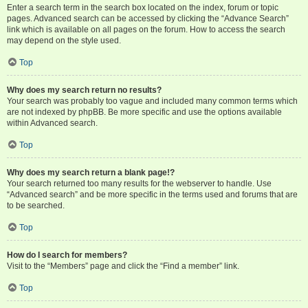
Enter a search term in the search box located on the index, forum or topic
pages. Advanced search can be accessed by clicking the “Advance Search”
link which is available on all pages on the forum. How to access the search
may depend on the style used.
Top
Why does my search return no results?
Your search was probably too vague and included many common terms which
are not indexed by phpBB. Be more specific and use the options available
within Advanced search.
Top
Why does my search return a blank page!?
Your search returned too many results for the webserver to handle. Use
“Advanced search” and be more specific in the terms used and forums that are
to be searched.
Top
How do I search for members?
Visit to the “Members” page and click the “Find a member” link.
Top