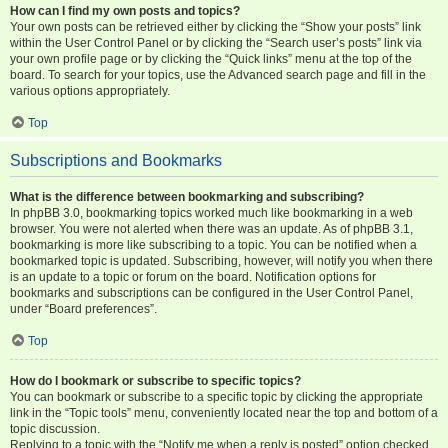
How can I find my own posts and topics?
Your own posts can be retrieved either by clicking the “Show your posts” link
within the User Control Panel or by clicking the “Search user’s posts” link via
your own profile page or by clicking the “Quick links” menu at the top of the
board. To search for your topics, use the Advanced search page and fill in the
various options appropriately.
Top
Subscriptions and Bookmarks
What is the difference between bookmarking and subscribing?
In phpBB 3.0, bookmarking topics worked much like bookmarking in a web
browser. You were not alerted when there was an update. As of phpBB 3.1,
bookmarking is more like subscribing to a topic. You can be notified when a
bookmarked topic is updated. Subscribing, however, will notify you when there
is an update to a topic or forum on the board. Notification options for
bookmarks and subscriptions can be configured in the User Control Panel,
under “Board preferences”.
Top
How do I bookmark or subscribe to specific topics?
You can bookmark or subscribe to a specific topic by clicking the appropriate
link in the “Topic tools” menu, conveniently located near the top and bottom of a
topic discussion.
Replying to a topic with the “Notify me when a reply is posted” option checked