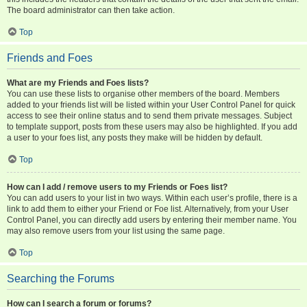
The board administrator can then take action.
Top
Friends and Foes
What are my Friends and Foes lists?
You can use these lists to organise other members of the board. Members
added to your friends list will be listed within your User Control Panel for quick
access to see their online status and to send them private messages. Subject
to template support, posts from these users may also be highlighted. If you add
a user to your foes list, any posts they make will be hidden by default.
Top
How can I add / remove users to my Friends or Foes list?
You can add users to your list in two ways. Within each user’s profile, there is a
link to add them to either your Friend or Foe list. Alternatively, from your User
Control Panel, you can directly add users by entering their member name. You
may also remove users from your list using the same page.
Top
Searching the Forums
How can I search a forum or forums?