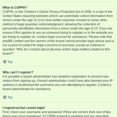
What is COPPA?
COPPA, or the Children’s Online Privacy Protection Act of 1998, is a law in the
United States requiring websites which can potentially collect information from
minors under the age of 13 to have written parental consent or some other
method of legal guardian acknowledgment, allowing the collection of
personally identifiable information from a minor under the age of 13. If you are
unsure if this applies to you as someone trying to register or to the website you
are trying to register on, contact legal counsel for assistance. Please note that
phpBB Limited and the owners of this board cannot provide legal advice and is
not a point of contact for legal concerns of any kind, except as outlined in
question “Who do I contact about abusive and/or legal matters related to this
board?”.
Top
Why can’t I register?
It is possible a board administrator has disabled registration to prevent new
visitors from signing up. A board administrator could have also banned your IP
address or disallowed the username you are attempting to register. Contact a
board administrator for assistance.
Top
I registered but cannot login!
First, check your username and password. If they are correct, then one of two
things may have happened. If COPPA support is enabled and you specified