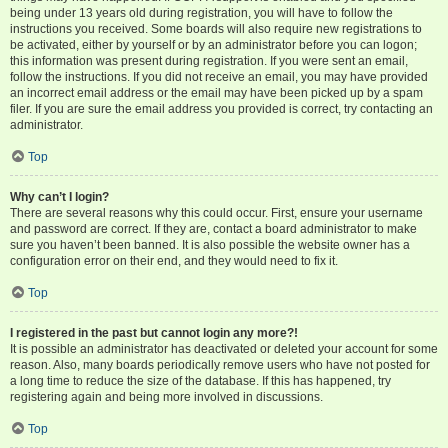
being under 13 years old during registration, you will have to follow the
instructions you received. Some boards will also require new registrations to
be activated, either by yourself or by an administrator before you can logon;
this information was present during registration. If you were sent an email,
follow the instructions. If you did not receive an email, you may have provided
an incorrect email address or the email may have been picked up by a spam
filer. If you are sure the email address you provided is correct, try contacting an
administrator.
Top
Why can’t I login?
There are several reasons why this could occur. First, ensure your username
and password are correct. If they are, contact a board administrator to make
sure you haven’t been banned. It is also possible the website owner has a
configuration error on their end, and they would need to fix it.
Top
I registered in the past but cannot login any more?!
It is possible an administrator has deactivated or deleted your account for some
reason. Also, many boards periodically remove users who have not posted for
a long time to reduce the size of the database. If this has happened, try
registering again and being more involved in discussions.
Top