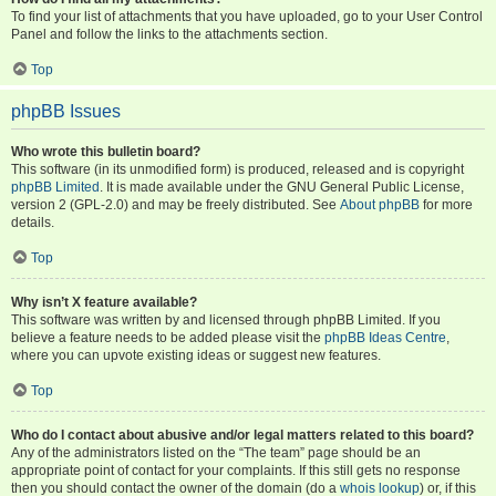
To find your list of attachments that you have uploaded, go to your User Control
Panel and follow the links to the attachments section.
Top
phpBB Issues
Who wrote this bulletin board?
This software (in its unmodified form) is produced, released and is copyright
phpBB Limited
. It is made available under the GNU General Public License,
version 2 (GPL-2.0) and may be freely distributed. See
About phpBB
for more
details.
Top
Why isn’t X feature available?
This software was written by and licensed through phpBB Limited. If you
believe a feature needs to be added please visit the
phpBB Ideas Centre
,
where you can upvote existing ideas or suggest new features.
Top
Who do I contact about abusive and/or legal matters related to this board?
Any of the administrators listed on the “The team” page should be an
appropriate point of contact for your complaints. If this still gets no response
then you should contact the owner of the domain (do a
whois lookup
) or, if this