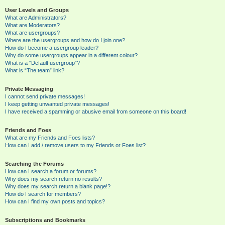
User Levels and Groups
What are Administrators?
What are Moderators?
What are usergroups?
Where are the usergroups and how do I join one?
How do I become a usergroup leader?
Why do some usergroups appear in a different colour?
What is a “Default usergroup”?
What is “The team” link?
Private Messaging
I cannot send private messages!
I keep getting unwanted private messages!
I have received a spamming or abusive email from someone on this board!
Friends and Foes
What are my Friends and Foes lists?
How can I add / remove users to my Friends or Foes list?
Searching the Forums
How can I search a forum or forums?
Why does my search return no results?
Why does my search return a blank page!?
How do I search for members?
How can I find my own posts and topics?
Subscriptions and Bookmarks