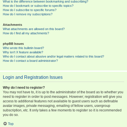
What is the difference between bookmarking and subscribing?
How do I bookmark or subscribe to specific topics?
How do I subscribe to specific forums?
How do I remove my subscriptions?
Attachments
What attachments are allowed on this board?
How do I find all my attachments?
phpBB Issues
Who wrote this bulletin board?
Why isn’t X feature available?
Who do I contact about abusive and/or legal matters related to this board?
How do I contact a board administrator?
Login and Registration Issues
Why do I need to register?
You may not have to, it is up to the administrator of the board as to whether you
need to register in order to post messages. However; registration will give you
access to additional features not available to guest users such as definable
avatar images, private messaging, emailing of fellow users, usergroup
subscription, etc. It only takes a few moments to register so it is recommended
you do so.
Top