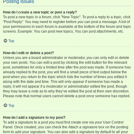
Posting Issues
How do I create a new topic or post a reply?
To post a new topic in a forum, click "New Topic". To post a reply to a topic, click
"Post Reply". You may need to register before you can post a message. A list of
your permissions in each forum is available at the bottom of the forum and topic
screens. Example: You can post new topics, You can post attachments, etc.
Top
How do I edit or delete a post?
Unless you are a board administrator or moderator, you can only edit or delete
your own posts. You can edit a post by clicking the edit button for the relevant
post, sometimes for only a limited time after the post was made. If someone has
already replied to the post, you will find a small piece of text output below the
post when you return to the topic which lists the number of times you edited it
along with the date and time. This will only appear if someone has made a
reply; it will not appear if a moderator or administrator edited the post, though
they may leave a note as to why they’ve edited the post at their own discretion.
Please note that normal users cannot delete a post once someone has replied.
Top
How do I add a signature to my post?
To add a signature to a post you must first create one via your User Control
Panel. Once created, you can check the
Attach a signature
box on the posting
form to add your signature. You can also add a signature by default to all your