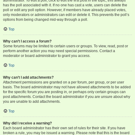
administrator. To edit a poll, click to edit the first post in the topic; this always
has the poll associated with it. If no one has cast a vote, users can delete the
poll or edit any poll option. However, if members have already placed votes,
only moderators or administrators can edit or delete it. This prevents the poll’s
options from being changed mid-way through a poll.
Top
Why can’t I access a forum?
Some forums may be limited to certain users or groups. To view, read, post or
perform another action you may need special permissions. Contact a
moderator or board administrator to grant you access.
Top
Why can’t I add attachments?
Attachment permissions are granted on a per forum, per group, or per user
basis. The board administrator may not have allowed attachments to be added
for the specific forum you are posting in, or perhaps only certain groups can
post attachments. Contact the board administrator if you are unsure about why
you are unable to add attachments.
Top
Why did I receive a warning?
Each board administrator has their own set of rules for their site. If you have
broken a rule, you may be issued a warning. Please note that this is the board