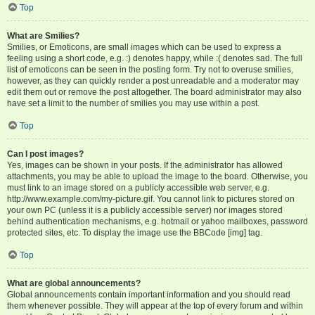
Top
What are Smilies?
Smilies, or Emoticons, are small images which can be used to express a
feeling using a short code, e.g. :) denotes happy, while :( denotes sad. The full
list of emoticons can be seen in the posting form. Try not to overuse smilies,
however, as they can quickly render a post unreadable and a moderator may
edit them out or remove the post altogether. The board administrator may also
have set a limit to the number of smilies you may use within a post.
Top
Can I post images?
Yes, images can be shown in your posts. If the administrator has allowed
attachments, you may be able to upload the image to the board. Otherwise, you
must link to an image stored on a publicly accessible web server, e.g.
http://www.example.com/my-picture.gif. You cannot link to pictures stored on
your own PC (unless it is a publicly accessible server) nor images stored
behind authentication mechanisms, e.g. hotmail or yahoo mailboxes, password
protected sites, etc. To display the image use the BBCode [img] tag.
Top
What are global announcements?
Global announcements contain important information and you should read
them whenever possible. They will appear at the top of every forum and within