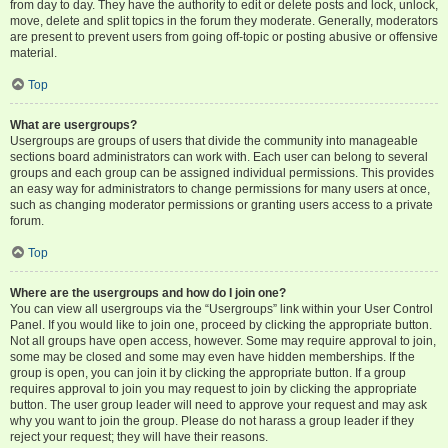
from day to day. They have the authority to edit or delete posts and lock, unlock,
move, delete and split topics in the forum they moderate. Generally, moderators
are present to prevent users from going off-topic or posting abusive or offensive
material.
Top
What are usergroups?
Usergroups are groups of users that divide the community into manageable
sections board administrators can work with. Each user can belong to several
groups and each group can be assigned individual permissions. This provides
an easy way for administrators to change permissions for many users at once,
such as changing moderator permissions or granting users access to a private
forum.
Top
Where are the usergroups and how do I join one?
You can view all usergroups via the “Usergroups” link within your User Control
Panel. If you would like to join one, proceed by clicking the appropriate button.
Not all groups have open access, however. Some may require approval to join,
some may be closed and some may even have hidden memberships. If the
group is open, you can join it by clicking the appropriate button. If a group
requires approval to join you may request to join by clicking the appropriate
button. The user group leader will need to approve your request and may ask
why you want to join the group. Please do not harass a group leader if they
reject your request; they will have their reasons.