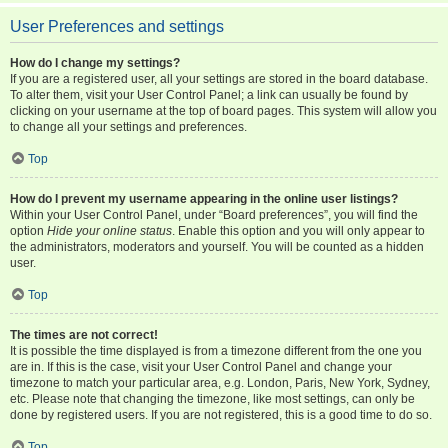
User Preferences and settings
How do I change my settings?
If you are a registered user, all your settings are stored in the board database.
To alter them, visit your User Control Panel; a link can usually be found by
clicking on your username at the top of board pages. This system will allow you
to change all your settings and preferences.
Top
How do I prevent my username appearing in the online user listings?
Within your User Control Panel, under “Board preferences”, you will find the
option
Hide your online status
. Enable this option and you will only appear to
the administrators, moderators and yourself. You will be counted as a hidden
user.
Top
The times are not correct!
It is possible the time displayed is from a timezone different from the one you
are in. If this is the case, visit your User Control Panel and change your
timezone to match your particular area, e.g. London, Paris, New York, Sydney,
etc. Please note that changing the timezone, like most settings, can only be
done by registered users. If you are not registered, this is a good time to do so.
Top