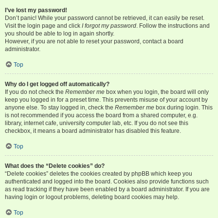
I’ve lost my password!
Don’t panic! While your password cannot be retrieved, it can easily be reset.
Visit the login page and click
I forgot my password
. Follow the instructions and
you should be able to log in again shortly.
However, if you are not able to reset your password, contact a board
administrator.
Top
Why do I get logged off automatically?
If you do not check the
Remember me
box when you login, the board will only
keep you logged in for a preset time. This prevents misuse of your account by
anyone else. To stay logged in, check the
Remember me
box during login. This
is not recommended if you access the board from a shared computer, e.g.
library, internet cafe, university computer lab, etc. If you do not see this
checkbox, it means a board administrator has disabled this feature.
Top
What does the “Delete cookies” do?
“Delete cookies” deletes the cookies created by phpBB which keep you
authenticated and logged into the board. Cookies also provide functions such
as read tracking if they have been enabled by a board administrator. If you are
having login or logout problems, deleting board cookies may help.
Top