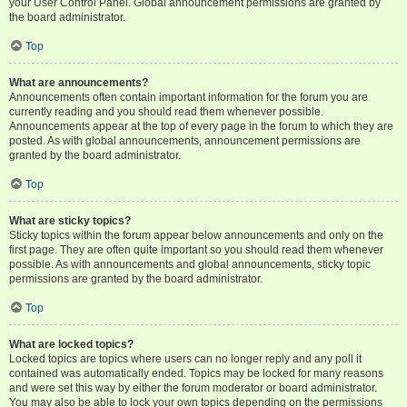
your User Control Panel. Global announcement permissions are granted by
the board administrator.
Top
What are announcements?
Announcements often contain important information for the forum you are
currently reading and you should read them whenever possible.
Announcements appear at the top of every page in the forum to which they are
posted. As with global announcements, announcement permissions are
granted by the board administrator.
Top
What are sticky topics?
Sticky topics within the forum appear below announcements and only on the
first page. They are often quite important so you should read them whenever
possible. As with announcements and global announcements, sticky topic
permissions are granted by the board administrator.
Top
What are locked topics?
Locked topics are topics where users can no longer reply and any poll it
contained was automatically ended. Topics may be locked for many reasons
and were set this way by either the forum moderator or board administrator.
You may also be able to lock your own topics depending on the permissions