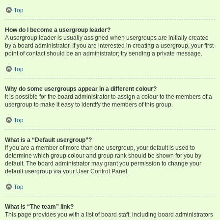
Top
How do I become a usergroup leader?
A usergroup leader is usually assigned when usergroups are initially created
by a board administrator. If you are interested in creating a usergroup, your first
point of contact should be an administrator; try sending a private message.
Top
Why do some usergroups appear in a different colour?
It is possible for the board administrator to assign a colour to the members of a
usergroup to make it easy to identify the members of this group.
Top
What is a “Default usergroup”?
If you are a member of more than one usergroup, your default is used to
determine which group colour and group rank should be shown for you by
default. The board administrator may grant you permission to change your
default usergroup via your User Control Panel.
Top
What is “The team” link?
This page provides you with a list of board staff, including board administrators