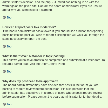
administrator’s decision, and the phpBB Limited has nothing to do with the
warnings on the given site. Contact the board administrator if you are unsure
about why you were issued a warning.
Top
How can I report posts to a moderator?
If the board administrator has allowed it, you should see a button for reporting
posts next to the post you wish to report. Clicking this will walk you through the
steps necessary to report the post.
Top
What is the “Save” button for in topic posting?
This allows you to save drafts to be completed and submitted at a later date. To
reload a saved draft, visit the User Control Panel.
Top
Why does my post need to be approved?
The board administrator may have decided that posts in the forum you are
posting to require review before submission. It is also possible that the
administrator has placed you in a group of users whose posts require review
before submission. Please contact the board administrator for further details.
Top