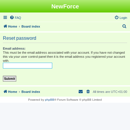
NewForce
FAQ
Login
S
Home
Board index
e
Reset password
a
r
Email address:
This must be the email address associated with your account. If you have not changed
c
this via your user control panel then it is the email address you registered your account
with.
h
Home
Board index
All times are
UTC+01:00
Powered by
phpBB
® Forum Software © phpBB Limited