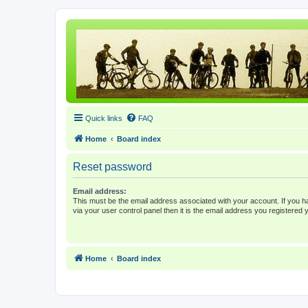
Quick links
FAQ
Home
Board index
Reset password
Email address:
This must be the email address associated with your account. If you h
via your user control panel then it is the email address you registered 
Home
Board index