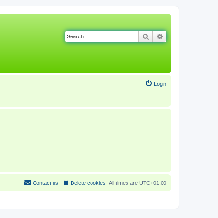
Search
Advanced search
Login
Contact us
Delete cookies
All times are
UTC+01:00