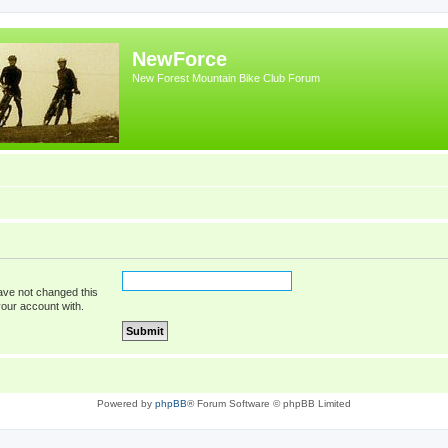
NewForce
New Forest Mountain Bike Club Forum
ave not changed this
your account with.
Powered by
phpBB
® Forum Software © phpBB Limited