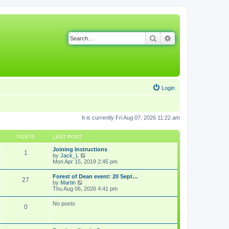
Search
Advanced search
Login
It is currently Fri Aug 07, 2026 11:22 am
POSTS
LAST POST
Joining Instructions
1
V
by
Jack_L
i
Mon Apr 15, 2019 2:45 pm
e
w
Forest of Dean event: 20 Sept…
27
t
V
by
Martin
h
i
Thu Aug 06, 2026 4:41 pm
e
e
l
w
No posts
a
0
t
t
h
e
e
s
l
t