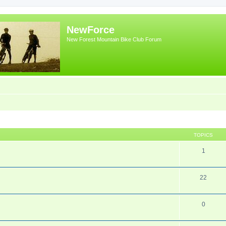
NewForce
New Forest Mountain Bike Club Forum
TOPICS
1
22
0