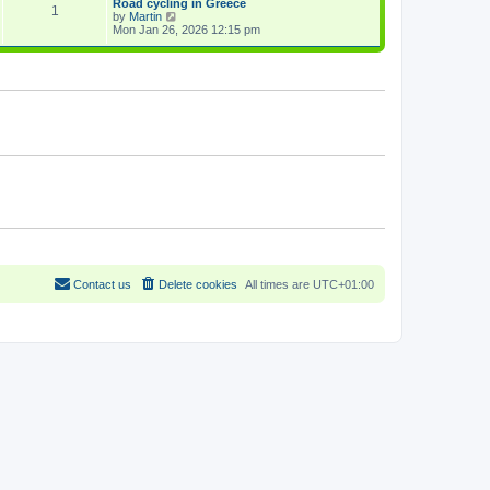
Road cycling in Greece
a
1
p
V
by
Martin
t
o
i
Mon Jan 26, 2026 12:15 pm
e
s
e
s
t
w
t
t
p
h
o
e
s
l
t
a
t
e
s
t
p
o
s
t
Contact us
Delete cookies
All times are
UTC+01:00