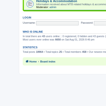
Holidays & Accommodation
Information received about MTB related holidays & accommo
Moderator:
admin
LOGIN
Username:
Password:
WHO IS ONLINE
In total there are
43
users online :: 0 registered, 0 hidden and 43 guests
Most users ever online was
6650
on Sat Aug 01, 2026 8:46 pm
STATISTICS
Total posts
18964
• Total topics
25
• Total members
458
• Our newest 
Home
Board index