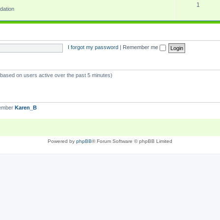
1
dation
I forgot my password
|
Remember me
 (based on users active over the past 5 minutes)
member
Karen_B
Powered by
phpBB
® Forum Software © phpBB Limited