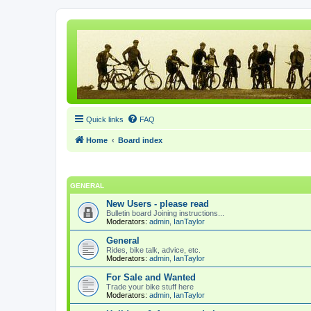
Quick links
FAQ
Home
Board index
GENERAL
New Users - please read
Bulletin board Joining instructions...
Moderators:
admin
,
IanTaylor
General
Rides, bike talk, advice, etc.
Moderators:
admin
,
IanTaylor
For Sale and Wanted
Trade your bike stuff here
Moderators:
admin
,
IanTaylor