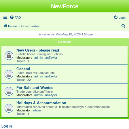
NewForce
FAQ
Login
S
Home
Board index
e
It is currently Mon Aug 10, 2026 1:54 pm
a
General
r
New Users - please read
c
Bulletin board Joining instructions...
Moderators:
admin
,
IanTaylor
h
Topics:
1
General
Rides, bike talk, advice, etc.
Moderators:
admin
,
IanTaylor
Topics:
22
For Sale and Wanted
Trade your bike stuff here
Moderators:
admin
,
IanTaylor
Holidays & Accommodation
Information received about MTB related holidays & accommodation
Moderator:
admin
Topics:
1
LOGIN