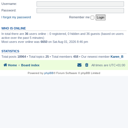
Username:
Password:
I forgot my password
Remember me
WHO IS ONLINE
In total there are
36
users online :: 0 registered, 0 hidden and 36 guests (based on users
active over the past 5 minutes)
Most users ever online was
6650
on Sat Aug 01, 2026 8:46 pm
STATISTICS
Total posts
18964
• Total topics
25
• Total members
458
• Our newest member
Karen_B
Home
Board index
All times are
UTC+01:00
Powered by
phpBB
® Forum Software © phpBB Limited