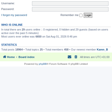
Username:
Password:
I forgot my password
Remember me
WHO IS ONLINE
In total there are
29
users online :: 0 registered, 0 hidden and 29 guests (based on users
active over the past 5 minutes)
Most users ever online was
6650
on Sat Aug 01, 2026 8:46 pm
STATISTICS
Total posts
18964
• Total topics
25
• Total members
458
• Our newest member
Karen_B
Home
Board index
All times are
UTC+01:00
Powered by
phpBB
® Forum Software © phpBB Limited