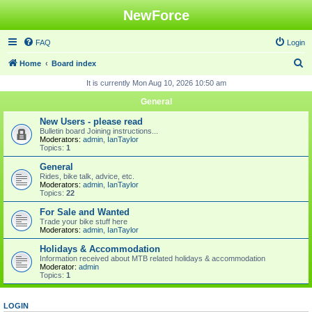
NewForce
FAQ
Login
S
Home
Board index
e
It is currently Mon Aug 10, 2026 10:50 am
a
General
r
New Users - please read
c
Bulletin board Joining instructions...
Moderators:
admin
,
IanTaylor
h
Topics:
1
General
Rides, bike talk, advice, etc.
Moderators:
admin
,
IanTaylor
Topics:
22
For Sale and Wanted
Trade your bike stuff here
Moderators:
admin
,
IanTaylor
Holidays & Accommodation
Information received about MTB related holidays & accommodation
Moderator:
admin
Topics:
1
LOGIN