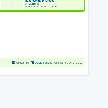
Road cycling in Greece
a
1
p
V
by
Martin
t
o
i
Mon Jan 26, 2026 12:15 pm
e
s
e
s
t
w
t
t
p
h
o
e
s
l
t
a
t
e
s
t
p
o
s
t
Contact us
Delete cookies
All times are
UTC+01:00