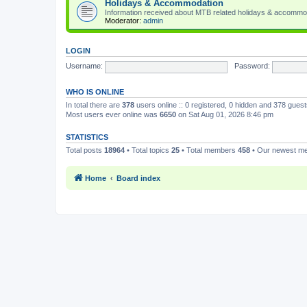
Holidays & Accommodation
Information received about MTB related holidays & accommo
Moderator:
admin
LOGIN
Username:
Password:
WHO IS ONLINE
In total there are
378
users online :: 0 registered, 0 hidden and 378 gues
Most users ever online was
6650
on Sat Aug 01, 2026 8:46 pm
STATISTICS
Total posts
18964
• Total topics
25
• Total members
458
• Our newest 
Home
Board index