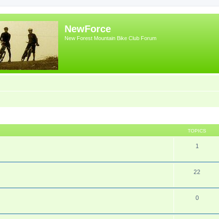
NewForce
New Forest Mountain Bike Club Forum
TOPICS
1
22
0