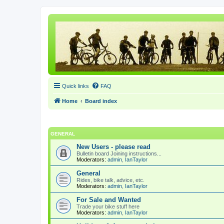
Quick links
FAQ
Home
Board index
GENERAL
New Users - please read
Bulletin board Joining instructions...
Moderators:
admin
,
IanTaylor
General
Rides, bike talk, advice, etc.
Moderators:
admin
,
IanTaylor
For Sale and Wanted
Trade your bike stuff here
Moderators:
admin
,
IanTaylor