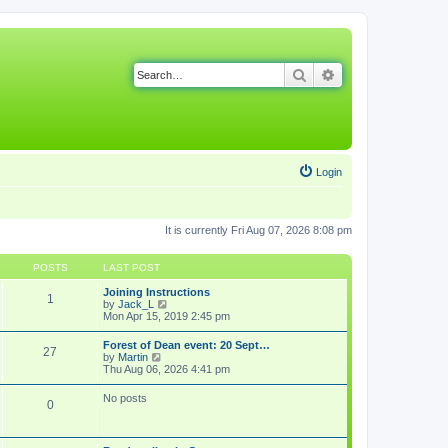
Search
Advanced search
Login
It is currently Fri Aug 07, 2026 8:08 pm
POSTS
LAST POST
Joining Instructions
1
V
by
Jack_L
i
Mon Apr 15, 2019 2:45 pm
e
w
Forest of Dean event: 20 Sept…
27
t
V
by
Martin
h
i
Thu Aug 06, 2026 4:41 pm
e
e
l
w
No posts
a
0
t
t
h
e
e
s
l
t