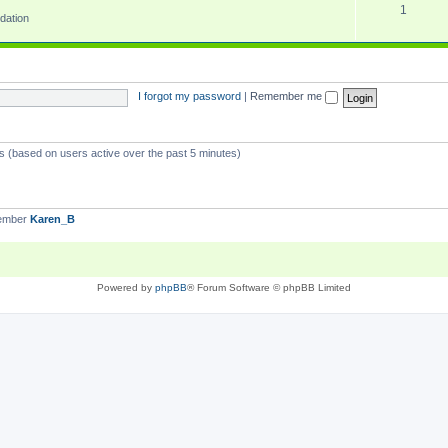
1
dation
I forgot my password
|
Remember me
ts (based on users active over the past 5 minutes)
member
Karen_B
Powered by
phpBB
® Forum Software © phpBB Limited