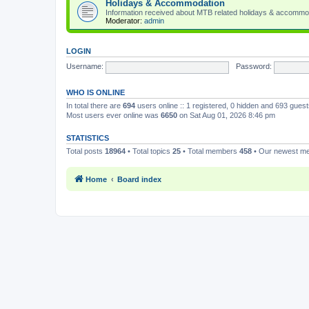
Holidays & Accommodation
Information received about MTB related holidays & accommo
Moderator:
admin
LOGIN
Username:
Password:
WHO IS ONLINE
In total there are
694
users online :: 1 registered, 0 hidden and 693 gues
Most users ever online was
6650
on Sat Aug 01, 2026 8:46 pm
STATISTICS
Total posts
18964
• Total topics
25
• Total members
458
• Our newest 
Home
Board index