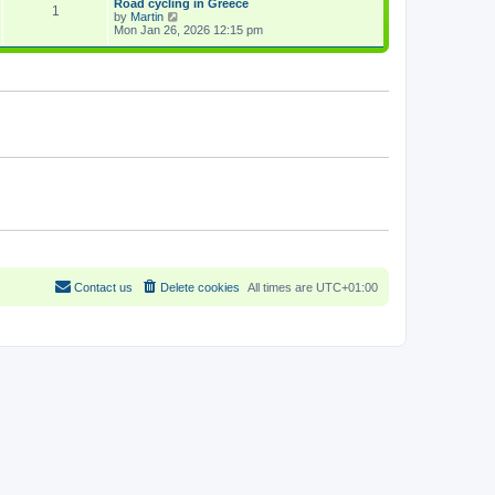
Road cycling in Greece
a
1
p
V
by
Martin
t
o
i
Mon Jan 26, 2026 12:15 pm
e
s
e
s
t
w
t
t
p
h
o
e
s
l
t
a
t
e
s
t
p
o
s
t
Contact us
Delete cookies
All times are
UTC+01:00