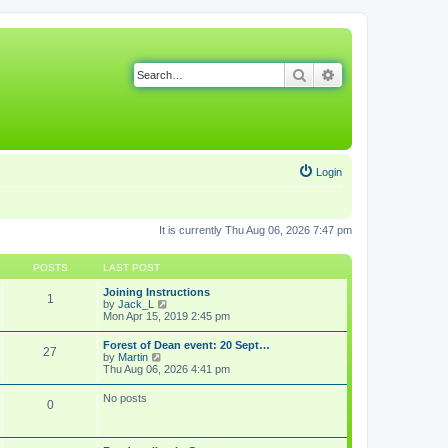
Search
Advanced search
Login
It is currently Thu Aug 06, 2026 7:47 pm
POSTS
LAST POST
Joining Instructions
1
V
by
Jack_L
i
Mon Apr 15, 2019 2:45 pm
e
w
Forest of Dean event: 20 Sept…
27
t
V
by
Martin
h
i
Thu Aug 06, 2026 4:41 pm
e
e
l
w
No posts
a
0
t
t
h
e
e
s
l
t