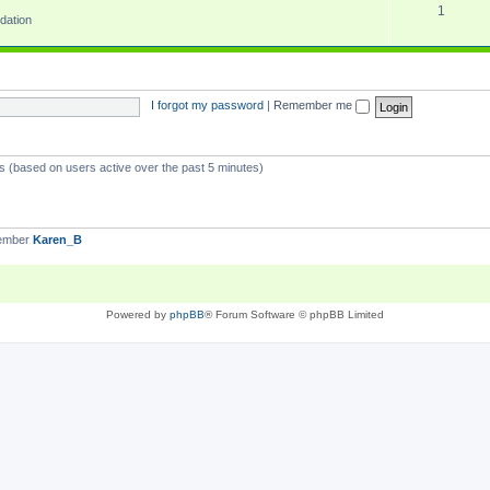
1
dation
I forgot my password
|
Remember me
ts (based on users active over the past 5 minutes)
member
Karen_B
Powered by
phpBB
® Forum Software © phpBB Limited