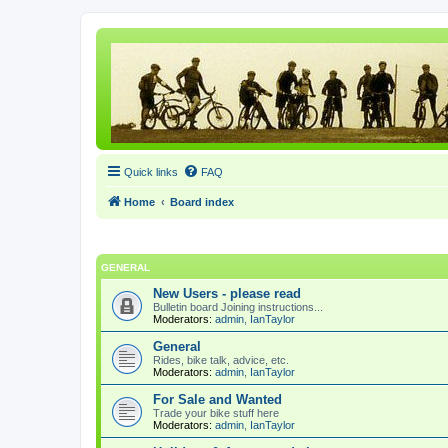
Quick links
FAQ
Home
Board index
GENERAL
New Users - please read
Bulletin board Joining instructions...
Moderators:
admin
,
IanTaylor
General
Rides, bike talk, advice, etc.
Moderators:
admin
,
IanTaylor
For Sale and Wanted
Trade your bike stuff here
Moderators:
admin
,
IanTaylor