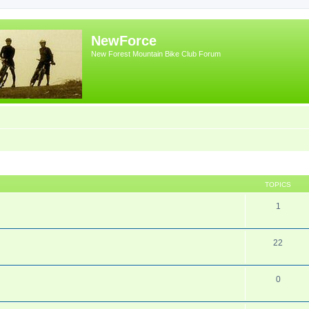
NewForce
New Forest Mountain Bike Club Forum
TOPICS
1
22
0