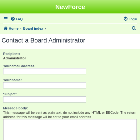
NewForce
FAQ
Login
S
Home
Board index
e
Contact a Board Administrator
a
r
Recipient:
Administrator
c
h
Your email address:
Your name:
Subject:
Message body:
This message will be sent as plain text, do not include any HTML or BBCode. The return
address for this message will be set to your email address.