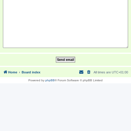
Home
Board index
All times are
UTC+01:00
Powered by
phpBB
® Forum Software © phpBB Limited