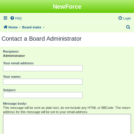
NewForce
FAQ
Login
S
Home
Board index
e
Contact a Board Administrator
a
r
Recipient:
Administrator
c
h
Your email address:
Your name:
Subject:
Message body:
This message will be sent as plain text, do not include any HTML or BBCode. The return
address for this message will be set to your email address.