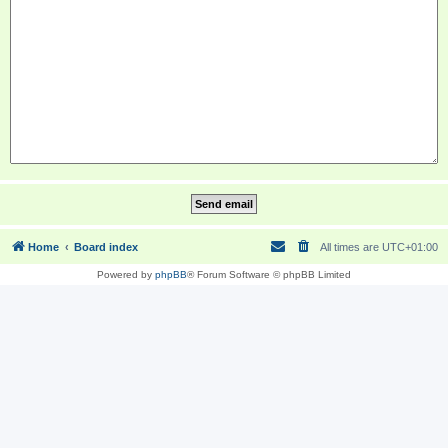
Home
Board index
All times are
UTC+01:00
Powered by
phpBB
® Forum Software © phpBB Limited