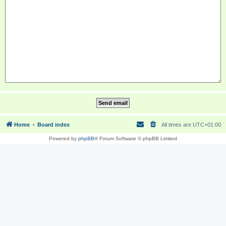
Home
Board index
All times are
UTC+01:00
Powered by
phpBB
® Forum Software © phpBB Limited