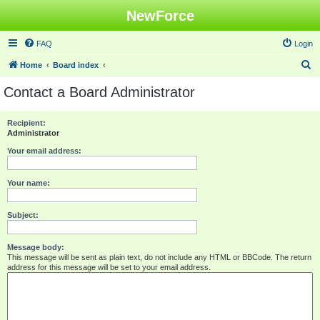
NewForce
FAQ
Login
S
Home
Board index
e
Contact a Board Administrator
a
r
Recipient:
Administrator
c
h
Your email address:
Your name:
Subject:
Message body:
This message will be sent as plain text, do not include any HTML or BBCode. The return
address for this message will be set to your email address.