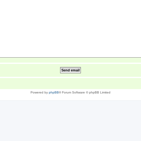
Powered by
phpBB
® Forum Software © phpBB Limited