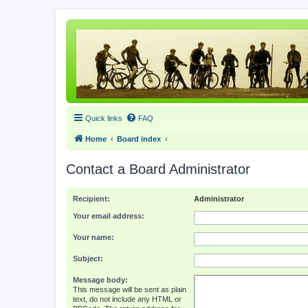
Quick links
FAQ
Home
Board index
Contact a Board Administrator
Recipient:
Administrator
Your email address:
Your name:
Subject:
Message body:
This message will be sent as plain
text, do not include any HTML or