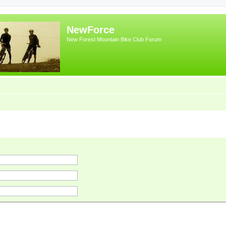
NewForce
New Forest Mountain Bike Club Forum