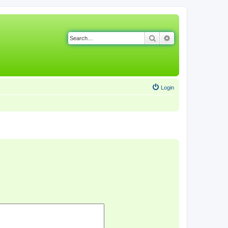
Search
Advanced search
Login