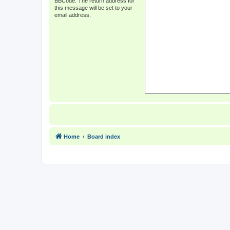
BBCode. The return address for
this message will be set to your
email address.
Home
Board index