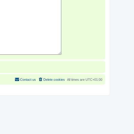
Contact us
Delete cookies
All times are
UTC+01:00