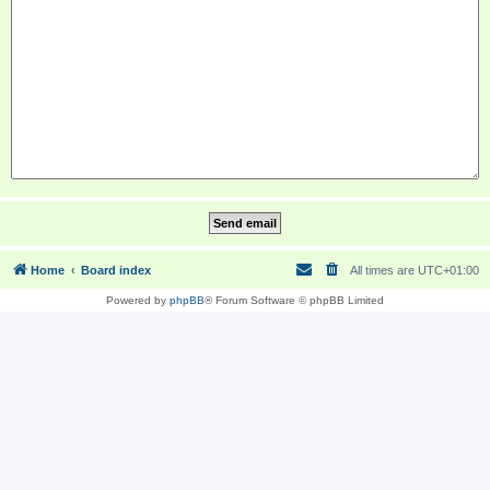
Home
Board index
All times are
UTC+01:00
Powered by
phpBB
® Forum Software © phpBB Limited