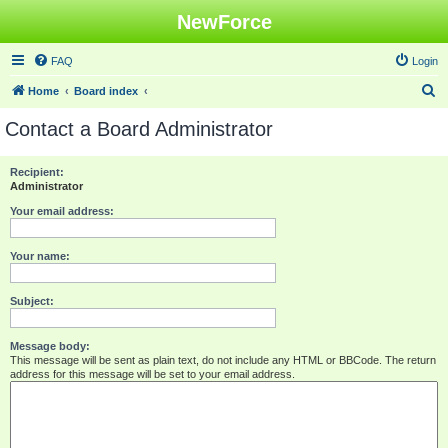
NewForce
FAQ
Login
S
Home
Board index
e
Contact a Board Administrator
a
r
Recipient:
Administrator
c
h
Your email address:
Your name:
Subject:
Message body:
This message will be sent as plain text, do not include any HTML or BBCode. The return
address for this message will be set to your email address.