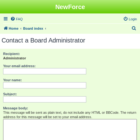
NewForce
FAQ
Login
S
Home
Board index
e
Contact a Board Administrator
a
r
Recipient:
Administrator
c
h
Your email address:
Your name:
Subject:
Message body:
This message will be sent as plain text, do not include any HTML or BBCode. The return
address for this message will be set to your email address.