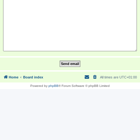
Home
Board index
All times are
UTC+01:00
Powered by
phpBB
® Forum Software © phpBB Limited