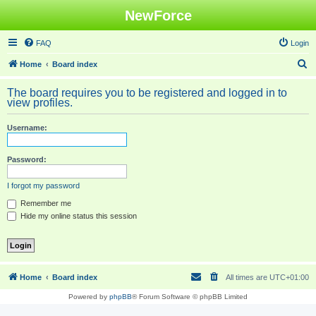
NewForce
FAQ
Login
S
Home
Board index
e
The board requires you to be registered and logged in to
a
view profiles.
r
Username:
c
h
Password:
I forgot my password
Remember me
Hide my online status this session
Home
Board index
All times are
UTC+01:00
Powered by
phpBB
® Forum Software © phpBB Limited