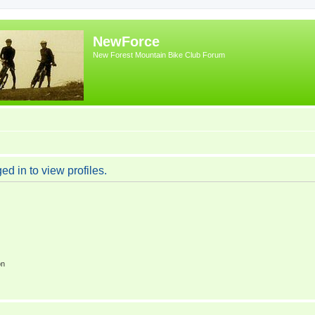
NewForce
New Forest Mountain Bike Club Forum
d in to view profiles.
on