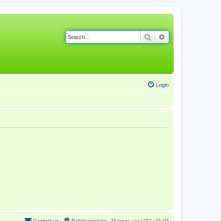
Search
Advanced search
Login