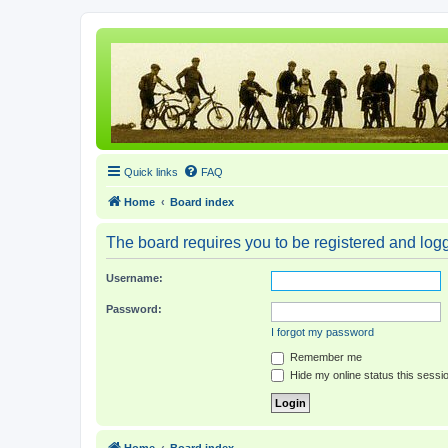
Quick links
FAQ
Home
Board index
The board requires you to be registered and logge
Username:
Password:
I forgot my password
Remember me
Hide my online status this sessi