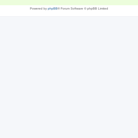
Powered by
phpBB
® Forum Software © phpBB Limited