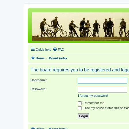
Quick links
FAQ
Home
Board index
The board requires you to be registered and logge
Username:
Password:
I forgot my password
Remember me
Hide my online status this sessi