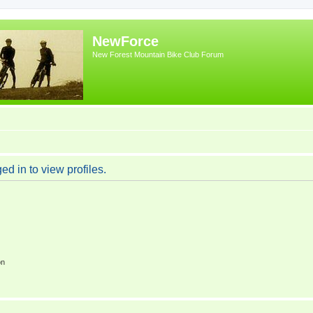
NewForce
New Forest Mountain Bike Club Forum
d in to view profiles.
on