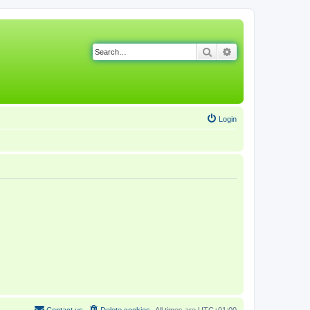
Search
Advanced search
Login