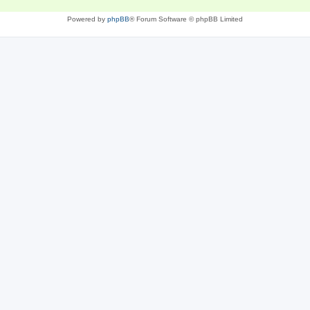
Powered by
phpBB
® Forum Software © phpBB Limited