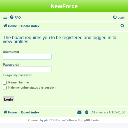
NewForce
FAQ
Login
S
Home
Board index
e
The board requires you to be registered and logged in to
a
view profiles.
r
Username:
c
h
Password:
I forgot my password
Remember me
Hide my online status this session
Home
Board index
All times are
UTC+01:00
Powered by
phpBB
® Forum Software © phpBB Limited