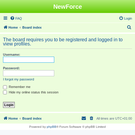
NewForce
FAQ
Login
S
Home
Board index
e
The board requires you to be registered and logged in to
a
view profiles.
r
Username:
c
h
Password:
I forgot my password
Remember me
Hide my online status this session
Home
Board index
All times are
UTC+01:00
Powered by
phpBB
® Forum Software © phpBB Limited