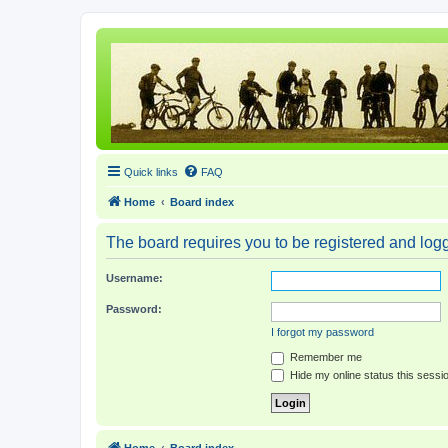
Quick links
FAQ
Home
Board index
The board requires you to be registered and logge
Username:
Password:
I forgot my password
Remember me
Hide my online status this sessi