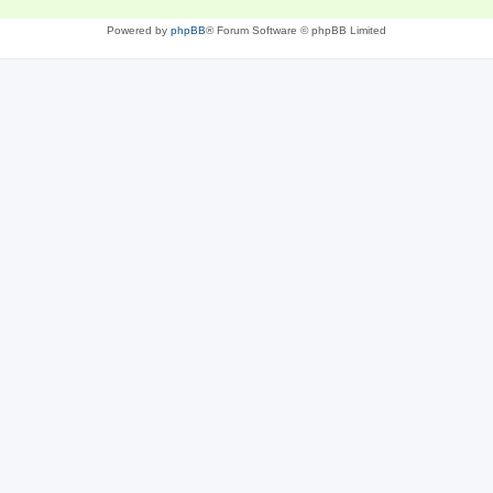
Powered by
phpBB
® Forum Software © phpBB Limited