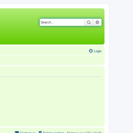
Search
Advanced search
Login