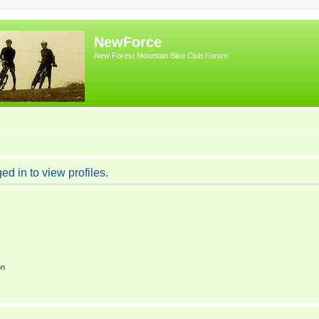
NewForce
New Forest Mountain Bike Club Forum
d in to view profiles.
on