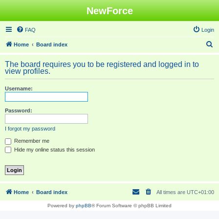
NewForce
FAQ
Login
S
Home
Board index
e
The board requires you to be registered and logged in to
a
view profiles.
r
Username:
c
h
Password:
I forgot my password
Remember me
Hide my online status this session
Home
Board index
All times are
UTC+01:00
Powered by
phpBB
® Forum Software © phpBB Limited