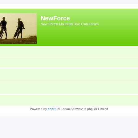
NewForce
New Forest Mountain Bike Club Forum
Powered by
phpBB
® Forum Software © phpBB Limited