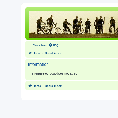
Quick links
FAQ
Home
Board index
Information
The requested post does not exist.
Home
Board index