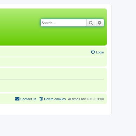
Search
Advanced search
Login
Contact us
Delete cookies
All times are
UTC+01:00