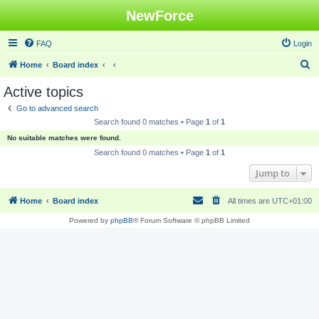
NewForce
FAQ
Login
S
Home
Board index
e
Active topics
a
Go to advanced search
r
Search found 0 matches • Page
1
of
1
c
No suitable matches were found.
h
Search found 0 matches • Page
1
of
1
Jump to
Home
Board index
All times are
UTC+01:00
Powered by
phpBB
® Forum Software © phpBB Limited