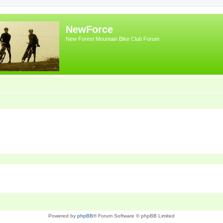
NewForce
New Forest Mountain Bike Club Forum
Powered by
phpBB
® Forum Software © phpBB Limited