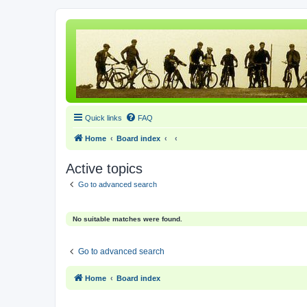
Quick links
FAQ
Home
Board index
Active topics
Go to advanced search
No suitable matches were found.
Go to advanced search
Home
Board index