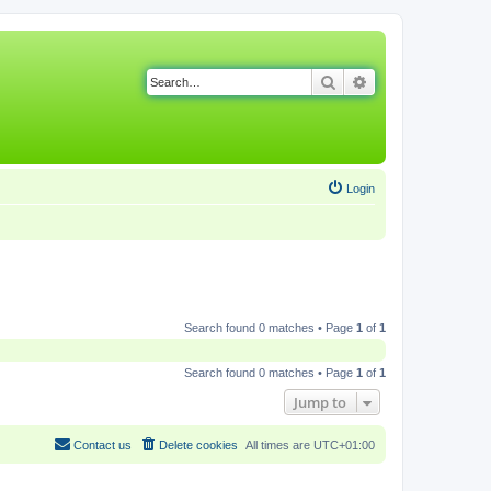
Search
Advanced search
Login
Search found 0 matches • Page
1
of
1
Search found 0 matches • Page
1
of
1
Jump to
Contact us
Delete cookies
All times are
UTC+01:00