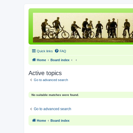
Quick links
FAQ
Home
Board index
Active topics
Go to advanced search
No suitable matches were found.
Go to advanced search
Home
Board index