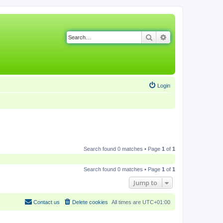
Search
Advanced search
Login
Search found 0 matches • Page
1
of
1
Search found 0 matches • Page
1
of
1
Jump to
Contact us
Delete cookies
All times are
UTC+01:00