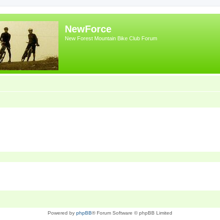
NewForce
New Forest Mountain Bike Club Forum
Powered by
phpBB
® Forum Software © phpBB Limited