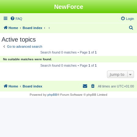
NewForce
FAQ
Login
S
Home
Board index
e
Active topics
a
Go to advanced search
r
Search found 0 matches • Page
1
of
1
c
No suitable matches were found.
h
Search found 0 matches • Page
1
of
1
Jump to
Home
Board index
All times are
UTC+01:00
Powered by
phpBB
® Forum Software © phpBB Limited