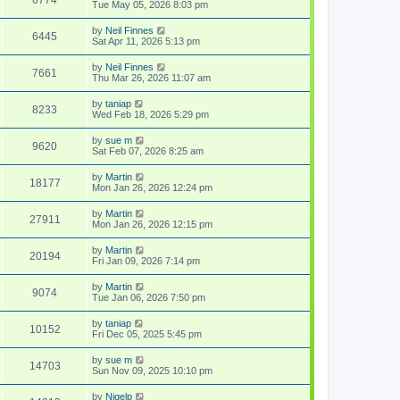
Tue May 05, 2026 8:03 pm
by
Neil Finnes
6445
Sat Apr 11, 2026 5:13 pm
by
Neil Finnes
7661
Thu Mar 26, 2026 11:07 am
by
taniap
8233
Wed Feb 18, 2026 5:29 pm
by
sue m
9620
Sat Feb 07, 2026 8:25 am
by
Martin
18177
Mon Jan 26, 2026 12:24 pm
by
Martin
27911
Mon Jan 26, 2026 12:15 pm
by
Martin
20194
Fri Jan 09, 2026 7:14 pm
by
Martin
9074
Tue Jan 06, 2026 7:50 pm
by
taniap
10152
Fri Dec 05, 2025 5:45 pm
by
sue m
14703
Sun Nov 09, 2025 10:10 pm
by
Nigelp