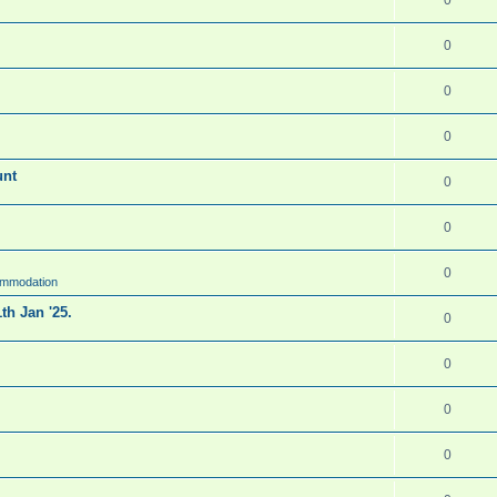
0
0
0
unt
0
0
0
ommodation
th Jan '25.
0
0
0
0