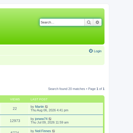
Search
Advanced search
Login
Search found 20 matches • Page
1
of
1
VIEWS
LAST POST
by
Martin
22
Thu Aug 06, 2026 4:41 pm
by
jonww74
12973
Thu Jul 09, 2026 11:59 am
by
Neil Finnes
6774