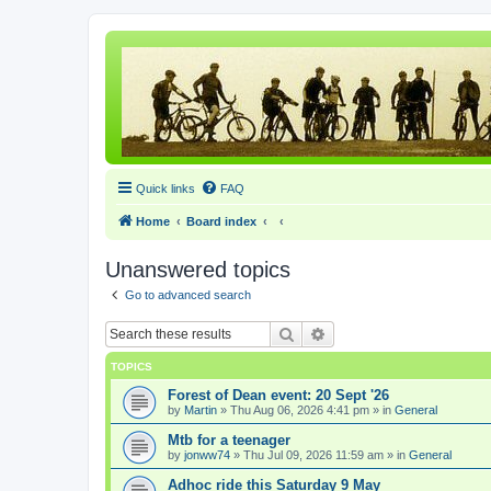
Quick links
FAQ
Home
Board index
Unanswered topics
Go to advanced search
Search
Advanced search
TOPICS
Forest of Dean event: 20 Sept '26
by
Martin
» Thu Aug 06, 2026 4:41 pm » in
General
Mtb for a teenager
by
jonww74
» Thu Jul 09, 2026 11:59 am » in
General
Adhoc ride this Saturday 9 May