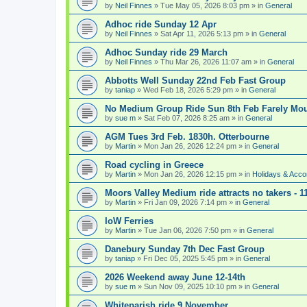
by
Neil Finnes
» Tue May 05, 2026 8:03 pm » in
General
Adhoc ride Sunday 12 Apr
by
Neil Finnes
» Sat Apr 11, 2026 5:13 pm » in
General
Adhoc Sunday ride 29 March
by
Neil Finnes
» Thu Mar 26, 2026 11:07 am » in
General
Abbotts Well Sunday 22nd Feb Fast Group
by
taniap
» Wed Feb 18, 2026 5:29 pm » in
General
No Medium Group Ride Sun 8th Feb Farely Mo
by
sue m
» Sat Feb 07, 2026 8:25 am » in
General
AGM Tues 3rd Feb. 1830h. Otterbourne
by
Martin
» Mon Jan 26, 2026 12:24 pm » in
General
Road cycling in Greece
by
Martin
» Mon Jan 26, 2026 12:15 pm » in
Holidays & Acc
Moors Valley Medium ride attracts no takers - 11
by
Martin
» Fri Jan 09, 2026 7:14 pm » in
General
IoW Ferries
by
Martin
» Tue Jan 06, 2026 7:50 pm » in
General
Danebury Sunday 7th Dec Fast Group
by
taniap
» Fri Dec 05, 2025 5:45 pm » in
General
2026 Weekend away June 12-14th
by
sue m
» Sun Nov 09, 2025 10:10 pm » in
General
Whiteparish ride 9 November