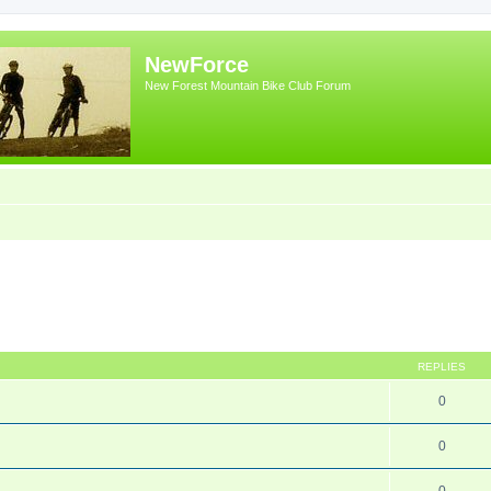
NewForce
New Forest Mountain Bike Club Forum
REPLIES
0
0
0