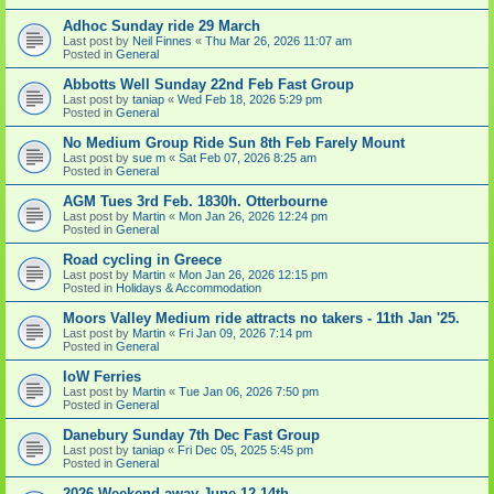
Adhoc Sunday ride 29 March
Last post by
Neil Finnes
«
Thu Mar 26, 2026 11:07 am
Posted in
General
Abbotts Well Sunday 22nd Feb Fast Group
Last post by
taniap
«
Wed Feb 18, 2026 5:29 pm
Posted in
General
No Medium Group Ride Sun 8th Feb Farely Mount
Last post by
sue m
«
Sat Feb 07, 2026 8:25 am
Posted in
General
AGM Tues 3rd Feb. 1830h. Otterbourne
Last post by
Martin
«
Mon Jan 26, 2026 12:24 pm
Posted in
General
Road cycling in Greece
Last post by
Martin
«
Mon Jan 26, 2026 12:15 pm
Posted in
Holidays & Accommodation
Moors Valley Medium ride attracts no takers - 11th Jan '25.
Last post by
Martin
«
Fri Jan 09, 2026 7:14 pm
Posted in
General
IoW Ferries
Last post by
Martin
«
Tue Jan 06, 2026 7:50 pm
Posted in
General
Danebury Sunday 7th Dec Fast Group
Last post by
taniap
«
Fri Dec 05, 2025 5:45 pm
Posted in
General
2026 Weekend away June 12-14th