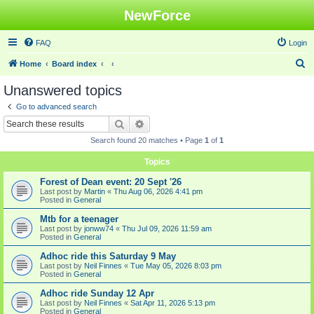
NewForce
FAQ
Login
S
Home
Board index
e
Unanswered topics
a
Go to advanced search
r
Search
Advanced search
c
Search found 20 matches • Page
1
of
1
h
Topics
Forest of Dean event: 20 Sept '26
Last post by
Martin
«
Thu Aug 06, 2026 4:41 pm
Posted in
General
Mtb for a teenager
Last post by
jonww74
«
Thu Jul 09, 2026 11:59 am
Posted in
General
Adhoc ride this Saturday 9 May
Last post by
Neil Finnes
«
Tue May 05, 2026 8:03 pm
Posted in
General
Adhoc ride Sunday 12 Apr
Last post by
Neil Finnes
«
Sat Apr 11, 2026 5:13 pm
Posted in
General