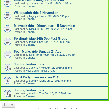
Last post by
sue m
«
Sun Nov 09, 2025 10:10 pm
Posted in
General
Whiteparish ride 9 November
Last post by
Nigelp
«
Fri Oct 31, 2025 7:45 pm
Posted in
General
Midweek ride - Dinton start - 5 November
Last post by
Nigelp
«
Thu Oct 30, 2025 12:14 pm
Posted in
General
Fordingbridge 14th Sep Fast Group
Last post by
taniap
«
Sat Sep 13, 2025 8:45 am
Posted in
General
Four Marks ride Sunday 24 Aug
Last post by
Neil Finnes
«
Sat Aug 23, 2025 8:08 pm
Posted in
General
Joining Instructions
Last post by
Jack_L
«
Mon Apr 15, 2019 2:45 pm
Posted in
New Users - please read
Third Party Insurance via CTC
Last post by
sue m
«
Mon Jun 17, 2013 9:44 pm
Posted in
General
Joining Instructions
Last post by
admin
«
Thu Dec 16, 2010 5:01 pm
Posted in
General
Search found 20 matches • Page
1
of
1