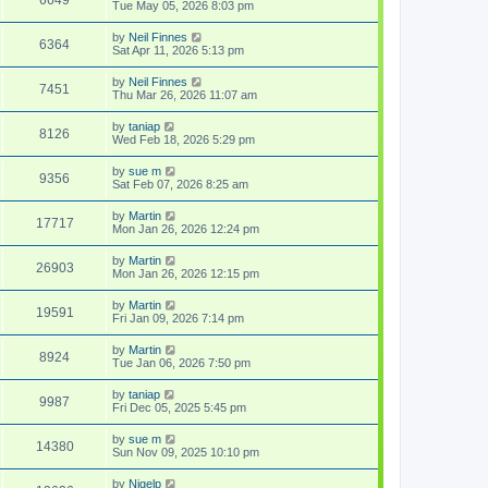
Tue May 05, 2026 8:03 pm
by
Neil Finnes
6364
Sat Apr 11, 2026 5:13 pm
by
Neil Finnes
7451
Thu Mar 26, 2026 11:07 am
by
taniap
8126
Wed Feb 18, 2026 5:29 pm
by
sue m
9356
Sat Feb 07, 2026 8:25 am
by
Martin
17717
Mon Jan 26, 2026 12:24 pm
by
Martin
26903
Mon Jan 26, 2026 12:15 pm
by
Martin
19591
Fri Jan 09, 2026 7:14 pm
by
Martin
8924
Tue Jan 06, 2026 7:50 pm
by
taniap
9987
Fri Dec 05, 2025 5:45 pm
by
sue m
14380
Sun Nov 09, 2025 10:10 pm
by
Nigelp