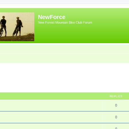
NewForce
New Forest Mountain Bike Club Forum
REPLIES
0
0
0