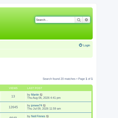
Search
Advanced search
Login
Search found 20 matches • Page
1
of
1
VIEWS
LAST POST
by
Martin
13
Thu Aug 06, 2026 4:41 pm
by
jonww74
12645
Thu Jul 09, 2026 11:59 am
by
Neil Finnes
6649