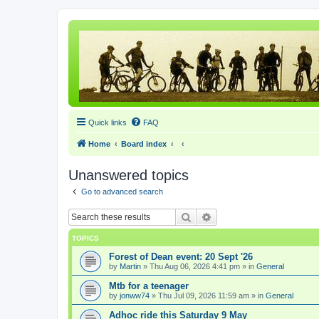
Quick links
FAQ
Home
Board index
Unanswered topics
Go to advanced search
Search
Advanced search
TOPICS
Forest of Dean event: 20 Sept '26
by
Martin
» Thu Aug 06, 2026 4:41 pm » in
General
Mtb for a teenager
by
jonww74
» Thu Jul 09, 2026 11:59 am » in
General
Adhoc ride this Saturday 9 May