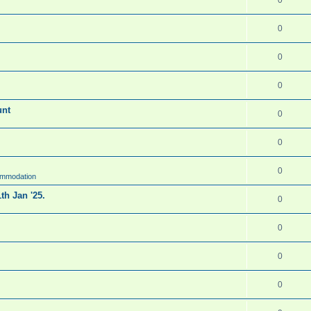
0
0
0
unt
0
0
0
ommodation
th Jan '25.
0
0
0
0