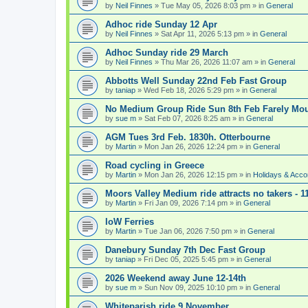
by
Neil Finnes
» Tue May 05, 2026 8:03 pm » in
General
Adhoc ride Sunday 12 Apr
by
Neil Finnes
» Sat Apr 11, 2026 5:13 pm » in
General
Adhoc Sunday ride 29 March
by
Neil Finnes
» Thu Mar 26, 2026 11:07 am » in
General
Abbotts Well Sunday 22nd Feb Fast Group
by
taniap
» Wed Feb 18, 2026 5:29 pm » in
General
No Medium Group Ride Sun 8th Feb Farely Mo
by
sue m
» Sat Feb 07, 2026 8:25 am » in
General
AGM Tues 3rd Feb. 1830h. Otterbourne
by
Martin
» Mon Jan 26, 2026 12:24 pm » in
General
Road cycling in Greece
by
Martin
» Mon Jan 26, 2026 12:15 pm » in
Holidays & Acc
Moors Valley Medium ride attracts no takers - 11
by
Martin
» Fri Jan 09, 2026 7:14 pm » in
General
IoW Ferries
by
Martin
» Tue Jan 06, 2026 7:50 pm » in
General
Danebury Sunday 7th Dec Fast Group
by
taniap
» Fri Dec 05, 2025 5:45 pm » in
General
2026 Weekend away June 12-14th
by
sue m
» Sun Nov 09, 2025 10:10 pm » in
General
Whiteparish ride 9 November