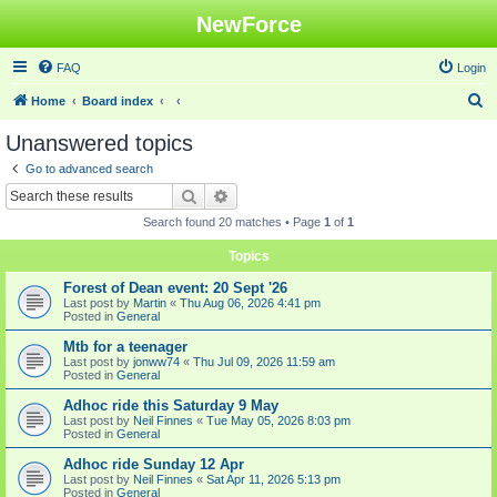
NewForce
FAQ
Login
S
Home
Board index
e
Unanswered topics
a
Go to advanced search
r
Search
Advanced search
c
Search found 20 matches • Page
1
of
1
h
Topics
Forest of Dean event: 20 Sept '26
Last post by
Martin
«
Thu Aug 06, 2026 4:41 pm
Posted in
General
Mtb for a teenager
Last post by
jonww74
«
Thu Jul 09, 2026 11:59 am
Posted in
General
Adhoc ride this Saturday 9 May
Last post by
Neil Finnes
«
Tue May 05, 2026 8:03 pm
Posted in
General
Adhoc ride Sunday 12 Apr
Last post by
Neil Finnes
«
Sat Apr 11, 2026 5:13 pm
Posted in
General