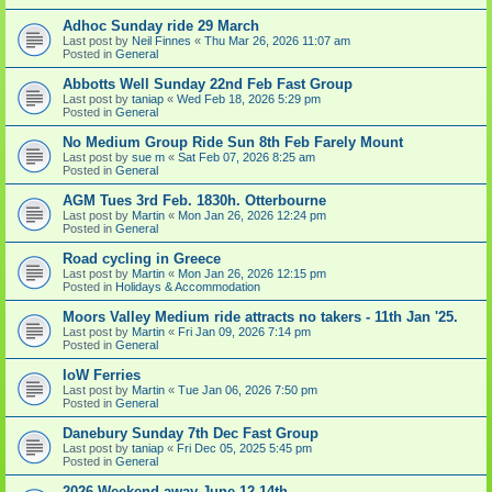
Adhoc Sunday ride 29 March
Last post by
Neil Finnes
«
Thu Mar 26, 2026 11:07 am
Posted in
General
Abbotts Well Sunday 22nd Feb Fast Group
Last post by
taniap
«
Wed Feb 18, 2026 5:29 pm
Posted in
General
No Medium Group Ride Sun 8th Feb Farely Mount
Last post by
sue m
«
Sat Feb 07, 2026 8:25 am
Posted in
General
AGM Tues 3rd Feb. 1830h. Otterbourne
Last post by
Martin
«
Mon Jan 26, 2026 12:24 pm
Posted in
General
Road cycling in Greece
Last post by
Martin
«
Mon Jan 26, 2026 12:15 pm
Posted in
Holidays & Accommodation
Moors Valley Medium ride attracts no takers - 11th Jan '25.
Last post by
Martin
«
Fri Jan 09, 2026 7:14 pm
Posted in
General
IoW Ferries
Last post by
Martin
«
Tue Jan 06, 2026 7:50 pm
Posted in
General
Danebury Sunday 7th Dec Fast Group
Last post by
taniap
«
Fri Dec 05, 2025 5:45 pm
Posted in
General
2026 Weekend away June 12-14th