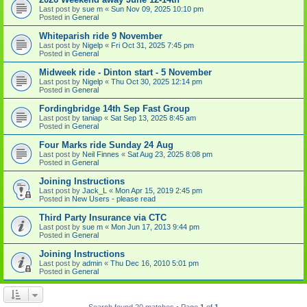
Last post by
sue m
«
Sun Nov 09, 2025 10:10 pm
Posted in
General
Whiteparish ride 9 November
Last post by
Nigelp
«
Fri Oct 31, 2025 7:45 pm
Posted in
General
Midweek ride - Dinton start - 5 November
Last post by
Nigelp
«
Thu Oct 30, 2025 12:14 pm
Posted in
General
Fordingbridge 14th Sep Fast Group
Last post by
taniap
«
Sat Sep 13, 2025 8:45 am
Posted in
General
Four Marks ride Sunday 24 Aug
Last post by
Neil Finnes
«
Sat Aug 23, 2025 8:08 pm
Posted in
General
Joining Instructions
Last post by
Jack_L
«
Mon Apr 15, 2019 2:45 pm
Posted in
New Users - please read
Third Party Insurance via CTC
Last post by
sue m
«
Mon Jun 17, 2013 9:44 pm
Posted in
General
Joining Instructions
Last post by
admin
«
Thu Dec 16, 2010 5:01 pm
Posted in
General
Search found 20 matches • Page
1
of
1