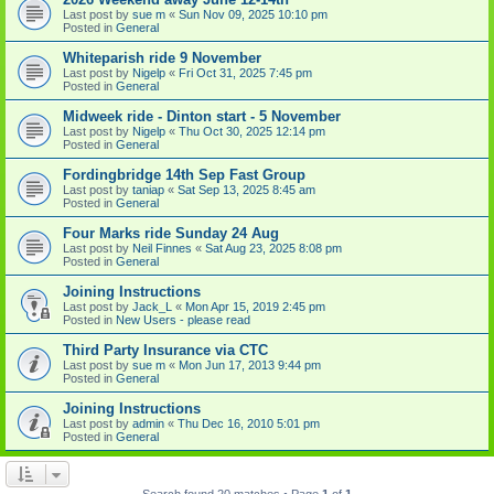
Last post by
sue m
«
Sun Nov 09, 2025 10:10 pm
Posted in
General
Whiteparish ride 9 November
Last post by
Nigelp
«
Fri Oct 31, 2025 7:45 pm
Posted in
General
Midweek ride - Dinton start - 5 November
Last post by
Nigelp
«
Thu Oct 30, 2025 12:14 pm
Posted in
General
Fordingbridge 14th Sep Fast Group
Last post by
taniap
«
Sat Sep 13, 2025 8:45 am
Posted in
General
Four Marks ride Sunday 24 Aug
Last post by
Neil Finnes
«
Sat Aug 23, 2025 8:08 pm
Posted in
General
Joining Instructions
Last post by
Jack_L
«
Mon Apr 15, 2019 2:45 pm
Posted in
New Users - please read
Third Party Insurance via CTC
Last post by
sue m
«
Mon Jun 17, 2013 9:44 pm
Posted in
General
Joining Instructions
Last post by
admin
«
Thu Dec 16, 2010 5:01 pm
Posted in
General
Search found 20 matches • Page
1
of
1