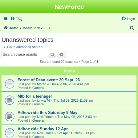
NewForce
FAQ
Login
S
Home
Board index
e
Unanswered topics
a
Go to advanced search
r
Search
Advanced search
c
Search found 20 matches • Page
1
of
1
h
Topics
Forest of Dean event: 20 Sept '26
Last post by
Martin
«
Thu Aug 06, 2026 4:41 pm
Posted in
General
Mtb for a teenager
Last post by
jonww74
«
Thu Jul 09, 2026 11:59 am
Posted in
General
Adhoc ride this Saturday 9 May
Last post by
Neil Finnes
«
Tue May 05, 2026 8:03 pm
Posted in
General
Adhoc ride Sunday 12 Apr
Last post by
Neil Finnes
«
Sat Apr 11, 2026 5:13 pm
Posted in
General