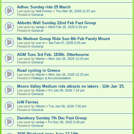
Adhoc Sunday ride 29 March
Last post by
Neil Finnes
«
Thu Mar 26, 2026 11:07 am
Posted in
General
Abbotts Well Sunday 22nd Feb Fast Group
Last post by
taniap
«
Wed Feb 18, 2026 5:29 pm
Posted in
General
No Medium Group Ride Sun 8th Feb Farely Mount
Last post by
sue m
«
Sat Feb 07, 2026 8:25 am
Posted in
General
AGM Tues 3rd Feb. 1830h. Otterbourne
Last post by
Martin
«
Mon Jan 26, 2026 12:24 pm
Posted in
General
Road cycling in Greece
Last post by
Martin
«
Mon Jan 26, 2026 12:15 pm
Posted in
Holidays & Accommodation
Moors Valley Medium ride attracts no takers - 11th Jan '25.
Last post by
Martin
«
Fri Jan 09, 2026 7:14 pm
Posted in
General
IoW Ferries
Last post by
Martin
«
Tue Jan 06, 2026 7:50 pm
Posted in
General
Danebury Sunday 7th Dec Fast Group
Last post by
taniap
«
Fri Dec 05, 2025 5:45 pm
Posted in
General
2026 Weekend away June 12-14th