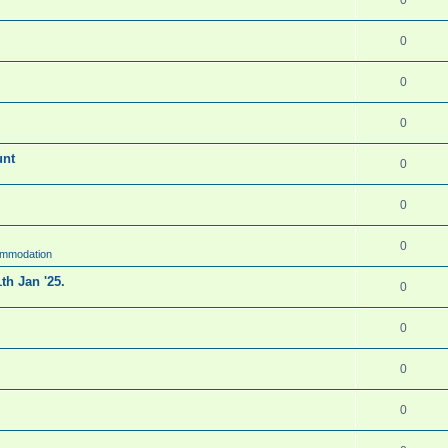
0
0
0
unt
0
0
0
ommodation
th Jan '25.
0
0
0
0