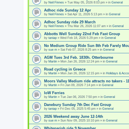
by
Neil Finnes
» Tue May 05, 2026 8:03 pm » in
General
Adhoc ride Sunday 12 Apr
by
Neil Finnes
» Sat Apr 11, 2026 5:13 pm » in
General
Adhoc Sunday ride 29 March
by
Neil Finnes
» Thu Mar 26, 2026 11:07 am » in
General
Abbotts Well Sunday 22nd Feb Fast Group
by
taniap
» Wed Feb 18, 2026 5:29 pm » in
General
No Medium Group Ride Sun 8th Feb Farely Mo
by
sue m
» Sat Feb 07, 2026 8:25 am » in
General
AGM Tues 3rd Feb. 1830h. Otterbourne
by
Martin
» Mon Jan 26, 2026 12:24 pm » in
General
Road cycling in Greece
by
Martin
» Mon Jan 26, 2026 12:15 pm » in
Holidays & Acc
Moors Valley Medium ride attracts no takers - 11
by
Martin
» Fri Jan 09, 2026 7:14 pm » in
General
IoW Ferries
by
Martin
» Tue Jan 06, 2026 7:50 pm » in
General
Danebury Sunday 7th Dec Fast Group
by
taniap
» Fri Dec 05, 2025 5:45 pm » in
General
2026 Weekend away June 12-14th
by
sue m
» Sun Nov 09, 2025 10:10 pm » in
General
Whiteparish ride 9 November