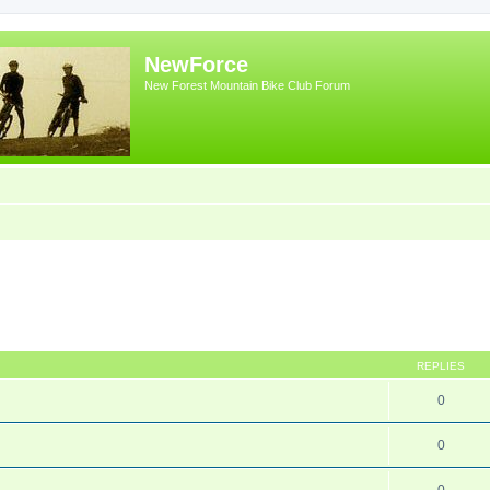
NewForce
New Forest Mountain Bike Club Forum
REPLIES
0
0
0