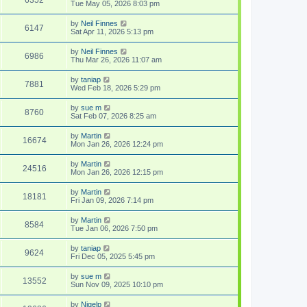
Tue May 05, 2026 8:03 pm
by
Neil Finnes
6147
Sat Apr 11, 2026 5:13 pm
by
Neil Finnes
6986
Thu Mar 26, 2026 11:07 am
by
taniap
7881
Wed Feb 18, 2026 5:29 pm
by
sue m
8760
Sat Feb 07, 2026 8:25 am
by
Martin
16674
Mon Jan 26, 2026 12:24 pm
by
Martin
24516
Mon Jan 26, 2026 12:15 pm
by
Martin
18181
Fri Jan 09, 2026 7:14 pm
by
Martin
8584
Tue Jan 06, 2026 7:50 pm
by
taniap
9624
Fri Dec 05, 2025 5:45 pm
by
sue m
13552
Sun Nov 09, 2025 10:10 pm
by
Nigelp