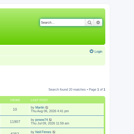
Search
Advanced search
Login
Search found 20 matches • Page
1
of
1
VIEWS
LAST POST
by
Martin
10
Thu Aug 06, 2026 4:41 pm
by
jonww74
11907
Thu Jul 09, 2026 11:59 am
by
Neil Finnes
6352