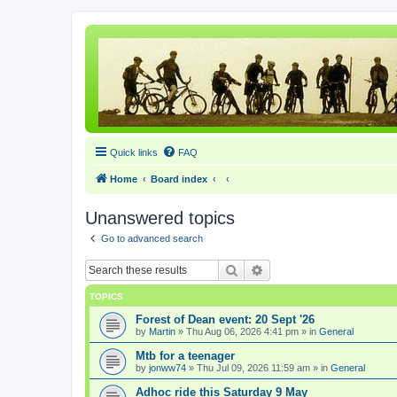
Quick links
FAQ
Home
Board index
Unanswered topics
Go to advanced search
Search
Advanced search
TOPICS
Forest of Dean event: 20 Sept '26
by
Martin
» Thu Aug 06, 2026 4:41 pm » in
General
Mtb for a teenager
by
jonww74
» Thu Jul 09, 2026 11:59 am » in
General
Adhoc ride this Saturday 9 May