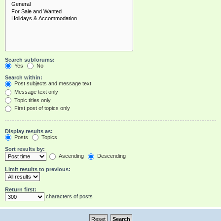
Search subforums:
Yes
No
Search within:
Post subjects and message text
Message text only
Topic titles only
First post of topics only
Display results as:
Posts
Topics
Sort results by:
Ascending
Descending
Limit results to previous:
Return first:
characters of posts