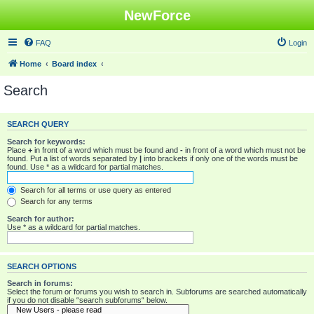
NewForce
FAQ
Login
Home
Board index
Search
SEARCH QUERY
Search for keywords:
Place
+
in front of a word which must be found and
-
in front of a word which must not be
found. Put a list of words separated by
|
into brackets if only one of the words must be
found. Use * as a wildcard for partial matches.
Search for all terms or use query as entered
Search for any terms
Search for author:
Use * as a wildcard for partial matches.
SEARCH OPTIONS
Search in forums:
Select the forum or forums you wish to search in. Subforums are searched automatically
if you do not disable “search subforums“ below.