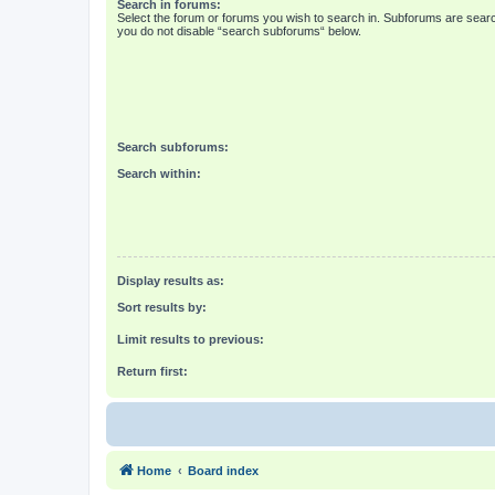
Search in forums:
Select the forum or forums you wish to search in. Subforums are searc
you do not disable “search subforums“ below.
Search subforums:
Search within:
Display results as:
Sort results by:
Limit results to previous:
Return first:
Home
Board index