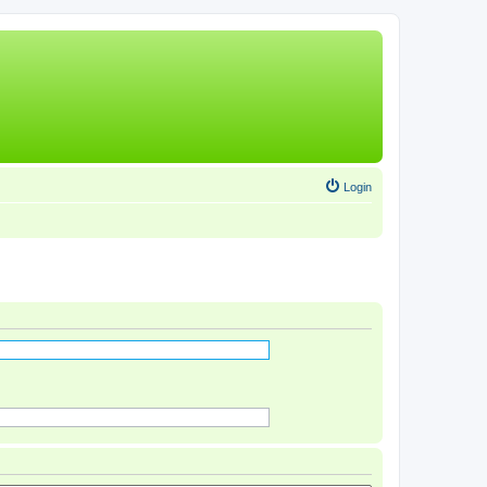
Login