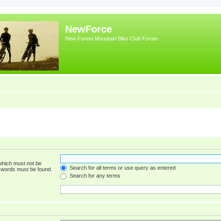
NewForce
New Forest Mountain Bike Club Forum
 which must not be
Search for all terms or use query as entered
e words must be found.
Search for any terms