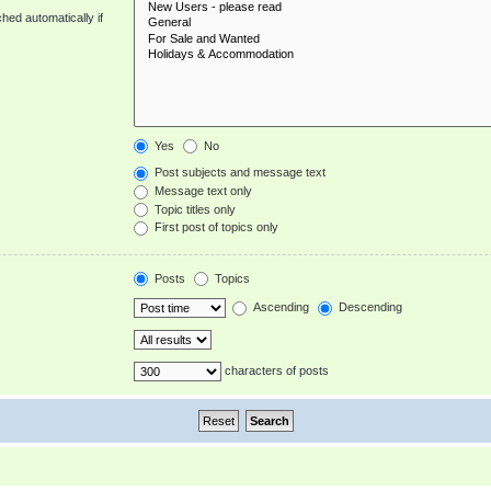
hed automatically if
Yes
No
Post subjects and message text
Message text only
Topic titles only
First post of topics only
Posts
Topics
Ascending
Descending
characters of posts