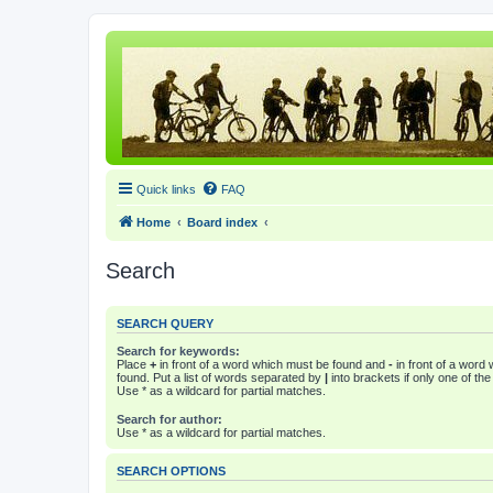
Quick links
FAQ
Home
Board index
Search
SEARCH QUERY
Search for keywords:
Place
+
in front of a word which must be found and
-
in front of a word
found. Put a list of words separated by
|
into brackets if only one of th
Use * as a wildcard for partial matches.
Search for author:
Use * as a wildcard for partial matches.
SEARCH OPTIONS