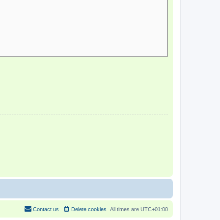
Contact us
Delete cookies
All times are
UTC+01:00