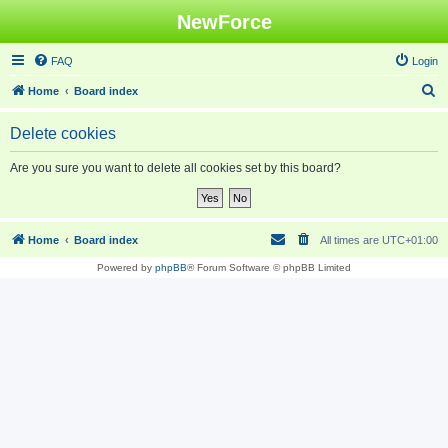
NewForce
FAQ
Login
S
Home
Board index
e
Delete cookies
a
r
Are you sure you want to delete all cookies set by this board?
c
h
Home
Board index
All times are
UTC+01:00
Powered by
phpBB
® Forum Software © phpBB Limited