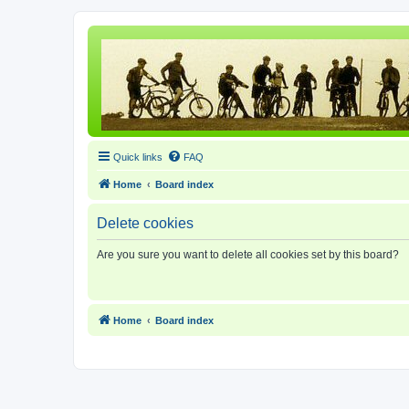
Quick links
FAQ
Home
Board index
Delete cookies
Are you sure you want to delete all cookies set by this board?
Home
Board index