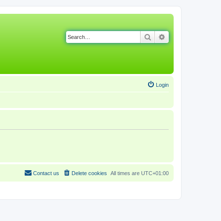
Search
Advanced search
Login
Contact us
Delete cookies
All times are
UTC+01:00