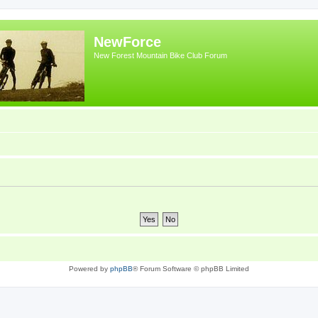
NewForce
New Forest Mountain Bike Club Forum
Powered by
phpBB
® Forum Software © phpBB Limited