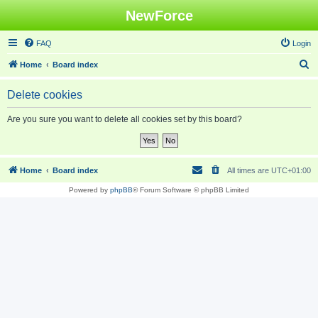
NewForce
FAQ
Login
S
Home
Board index
e
Delete cookies
a
r
Are you sure you want to delete all cookies set by this board?
c
h
Home
Board index
All times are
UTC+01:00
Powered by
phpBB
® Forum Software © phpBB Limited