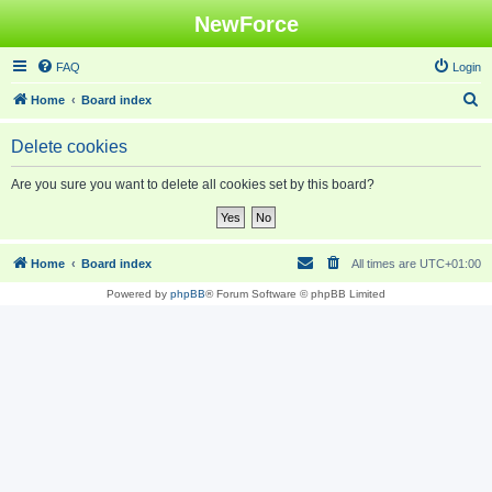
NewForce
FAQ
Login
S
Home
Board index
e
Delete cookies
a
r
Are you sure you want to delete all cookies set by this board?
c
h
Home
Board index
All times are
UTC+01:00
Powered by
phpBB
® Forum Software © phpBB Limited