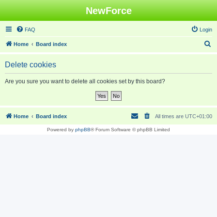
NewForce
FAQ
Login
S
Home
Board index
e
Delete cookies
a
r
Are you sure you want to delete all cookies set by this board?
c
h
Home
Board index
All times are
UTC+01:00
Powered by
phpBB
® Forum Software © phpBB Limited