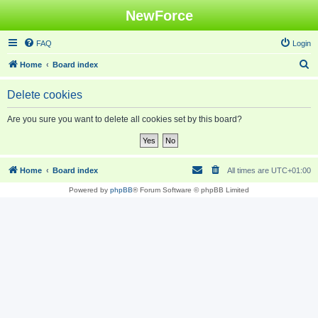
NewForce
FAQ
Login
S
Home
Board index
e
Delete cookies
a
r
Are you sure you want to delete all cookies set by this board?
c
h
Home
Board index
All times are
UTC+01:00
Powered by
phpBB
® Forum Software © phpBB Limited