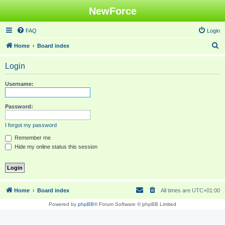
NewForce
FAQ
Login
S
Home
Board index
e
Login
a
r
Username:
c
h
Password:
I forgot my password
Remember me
Hide my online status this session
Home
Board index
All times are
UTC+01:00
Powered by
phpBB
® Forum Software © phpBB Limited