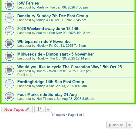
IoW Ferries
Last post by
Martin
«
Tue Jan 06, 2026 7:50 pm
Danebury Sunday 7th Dec Fast Group
Last post by
taniap
«
Fri Dec 05, 2025 5:45 pm
2026 Weekend away June 12-14th
Last post by
sue m
«
Sun Nov 09, 2025 10:10 pm
Whiteparish ride 9 November
Last post by
Nigelp
«
Fri Oct 31, 2025 7:45 pm
Midweek ride - Dinton start - 5 November
Last post by
Nigelp
«
Thu Oct 30, 2025 12:14 pm
Would you like to cycle The Clarendon Way? 5th Oct 25
Last post by
sue m
«
Wed Oct 01, 2025 10:02 pm
Replies:
1
Fordingbridge 14th Sep Fast Group
Last post by
taniap
«
Sat Sep 13, 2025 8:45 am
Four Marks ride Sunday 24 Aug
Last post by
Neil Finnes
«
Sat Aug 23, 2025 8:08 pm
New Topic
19 topics • Page
1
of
1
Jump to