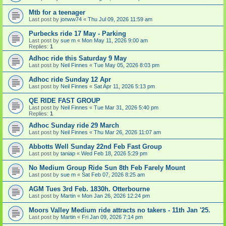
Mtb for a teenager
Last post by
jonww74
«
Thu Jul 09, 2026 11:59 am
Purbecks ride 17 May - Parking
Last post by
sue m
«
Mon May 11, 2026 9:00 am
Replies:
1
Adhoc ride this Saturday 9 May
Last post by
Neil Finnes
«
Tue May 05, 2026 8:03 pm
Adhoc ride Sunday 12 Apr
Last post by
Neil Finnes
«
Sat Apr 11, 2026 5:13 pm
QE RIDE FAST GROUP
Last post by
Neil Finnes
«
Tue Mar 31, 2026 5:40 pm
Replies:
1
Adhoc Sunday ride 29 March
Last post by
Neil Finnes
«
Thu Mar 26, 2026 11:07 am
Abbotts Well Sunday 22nd Feb Fast Group
Last post by
taniap
«
Wed Feb 18, 2026 5:29 pm
No Medium Group Ride Sun 8th Feb Farely Mount
Last post by
sue m
«
Sat Feb 07, 2026 8:25 am
AGM Tues 3rd Feb. 1830h. Otterbourne
Last post by
Martin
«
Mon Jan 26, 2026 12:24 pm
Moors Valley Medium ride attracts no takers - 11th Jan '25.
Last post by
Martin
«
Fri Jan 09, 2026 7:14 pm