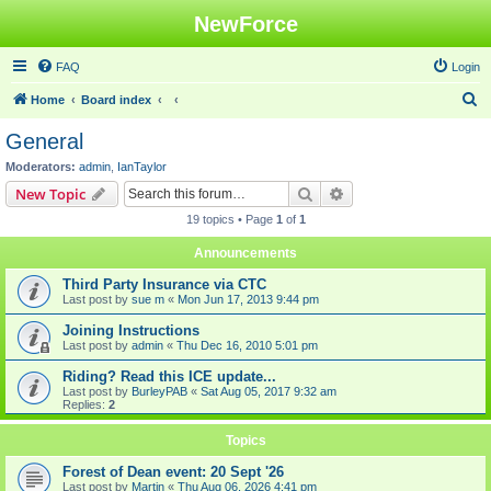
NewForce
FAQ
Login
S
Home
Board index
e
General
a
Moderators:
admin
,
IanTaylor
r
Search
Advanced search
New Topic
c
19 topics • Page
1
of
1
h
Announcements
Third Party Insurance via CTC
Last post by
sue m
«
Mon Jun 17, 2013 9:44 pm
Joining Instructions
Last post by
admin
«
Thu Dec 16, 2010 5:01 pm
Riding? Read this ICE update...
Last post by
BurleyPAB
«
Sat Aug 05, 2017 9:32 am
Replies:
2
Topics
Forest of Dean event: 20 Sept '26
Last post by
Martin
«
Thu Aug 06, 2026 4:41 pm