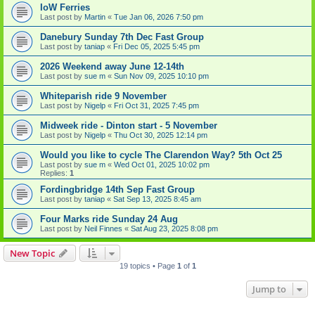
IoW Ferries
Last post by
Martin
«
Tue Jan 06, 2026 7:50 pm
Danebury Sunday 7th Dec Fast Group
Last post by
taniap
«
Fri Dec 05, 2025 5:45 pm
2026 Weekend away June 12-14th
Last post by
sue m
«
Sun Nov 09, 2025 10:10 pm
Whiteparish ride 9 November
Last post by
Nigelp
«
Fri Oct 31, 2025 7:45 pm
Midweek ride - Dinton start - 5 November
Last post by
Nigelp
«
Thu Oct 30, 2025 12:14 pm
Would you like to cycle The Clarendon Way? 5th Oct 25
Last post by
sue m
«
Wed Oct 01, 2025 10:02 pm
Replies:
1
Fordingbridge 14th Sep Fast Group
Last post by
taniap
«
Sat Sep 13, 2025 8:45 am
Four Marks ride Sunday 24 Aug
Last post by
Neil Finnes
«
Sat Aug 23, 2025 8:08 pm
New Topic
19 topics • Page
1
of
1
Jump to