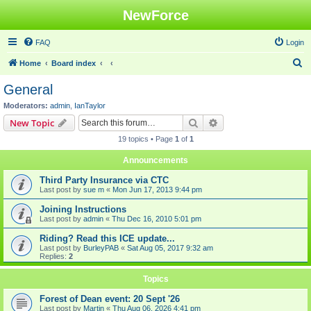
NewForce
FAQ
Login
S
Home
Board index
e
General
a
Moderators:
admin
,
IanTaylor
r
Search
Advanced search
New Topic
c
19 topics • Page
1
of
1
h
Announcements
Third Party Insurance via CTC
Last post by
sue m
«
Mon Jun 17, 2013 9:44 pm
Joining Instructions
Last post by
admin
«
Thu Dec 16, 2010 5:01 pm
Riding? Read this ICE update...
Last post by
BurleyPAB
«
Sat Aug 05, 2017 9:32 am
Replies:
2
Topics
Forest of Dean event: 20 Sept '26
Last post by
Martin
«
Thu Aug 06, 2026 4:41 pm