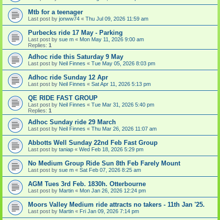
Mtb for a teenager
Last post by
jonww74
«
Thu Jul 09, 2026 11:59 am
Purbecks ride 17 May - Parking
Last post by
sue m
«
Mon May 11, 2026 9:00 am
Replies:
1
Adhoc ride this Saturday 9 May
Last post by
Neil Finnes
«
Tue May 05, 2026 8:03 pm
Adhoc ride Sunday 12 Apr
Last post by
Neil Finnes
«
Sat Apr 11, 2026 5:13 pm
QE RIDE FAST GROUP
Last post by
Neil Finnes
«
Tue Mar 31, 2026 5:40 pm
Replies:
1
Adhoc Sunday ride 29 March
Last post by
Neil Finnes
«
Thu Mar 26, 2026 11:07 am
Abbotts Well Sunday 22nd Feb Fast Group
Last post by
taniap
«
Wed Feb 18, 2026 5:29 pm
No Medium Group Ride Sun 8th Feb Farely Mount
Last post by
sue m
«
Sat Feb 07, 2026 8:25 am
AGM Tues 3rd Feb. 1830h. Otterbourne
Last post by
Martin
«
Mon Jan 26, 2026 12:24 pm
Moors Valley Medium ride attracts no takers - 11th Jan '25.
Last post by
Martin
«
Fri Jan 09, 2026 7:14 pm