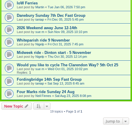
IoW Ferries
Last post by
Martin
«
Tue Jan 06, 2026 7:50 pm
Danebury Sunday 7th Dec Fast Group
Last post by
taniap
«
Fri Dec 05, 2025 5:45 pm
2026 Weekend away June 12-14th
Last post by
sue m
«
Sun Nov 09, 2025 10:10 pm
Whiteparish ride 9 November
Last post by
Nigelp
«
Fri Oct 31, 2025 7:45 pm
Midweek ride - Dinton start - 5 November
Last post by
Nigelp
«
Thu Oct 30, 2025 12:14 pm
Would you like to cycle The Clarendon Way? 5th Oct 25
Last post by
sue m
«
Wed Oct 01, 2025 10:02 pm
Replies:
1
Fordingbridge 14th Sep Fast Group
Last post by
taniap
«
Sat Sep 13, 2025 8:45 am
Four Marks ride Sunday 24 Aug
Last post by
Neil Finnes
«
Sat Aug 23, 2025 8:08 pm
New Topic
19 topics • Page
1
of
1
Jump to