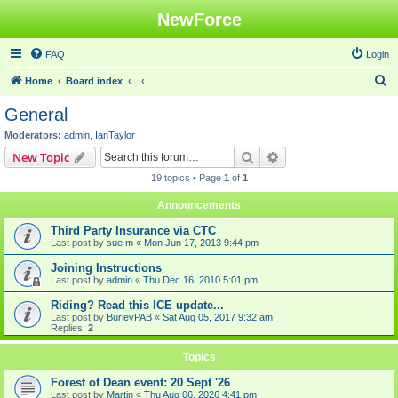
NewForce
FAQ
Login
S
Home
Board index
e
General
a
Moderators:
admin
,
IanTaylor
r
Search
Advanced search
New Topic
c
19 topics • Page
1
of
1
h
Announcements
Third Party Insurance via CTC
Last post by
sue m
«
Mon Jun 17, 2013 9:44 pm
Joining Instructions
Last post by
admin
«
Thu Dec 16, 2010 5:01 pm
Riding? Read this ICE update...
Last post by
BurleyPAB
«
Sat Aug 05, 2017 9:32 am
Replies:
2
Topics
Forest of Dean event: 20 Sept '26
Last post by
Martin
«
Thu Aug 06, 2026 4:41 pm