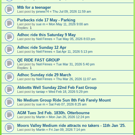
Mtb for a teenager
Last post by
jonww74
«
Thu Jul 09, 2026 11:59 am
Purbecks ride 17 May - Parking
Last post by
sue m
«
Mon May 11, 2026 9:00 am
Replies:
1
Adhoc ride this Saturday 9 May
Last post by
Neil Finnes
«
Tue May 05, 2026 8:03 pm
Adhoc ride Sunday 12 Apr
Last post by
Neil Finnes
«
Sat Apr 11, 2026 5:13 pm
QE RIDE FAST GROUP
Last post by
Neil Finnes
«
Tue Mar 31, 2026 5:40 pm
Replies:
1
Adhoc Sunday ride 29 March
Last post by
Neil Finnes
«
Thu Mar 26, 2026 11:07 am
Abbotts Well Sunday 22nd Feb Fast Group
Last post by
taniap
«
Wed Feb 18, 2026 5:29 pm
No Medium Group Ride Sun 8th Feb Farely Mount
Last post by
sue m
«
Sat Feb 07, 2026 8:25 am
AGM Tues 3rd Feb. 1830h. Otterbourne
Last post by
Martin
«
Mon Jan 26, 2026 12:24 pm
Moors Valley Medium ride attracts no takers - 11th Jan '25.
Last post by
Martin
«
Fri Jan 09, 2026 7:14 pm