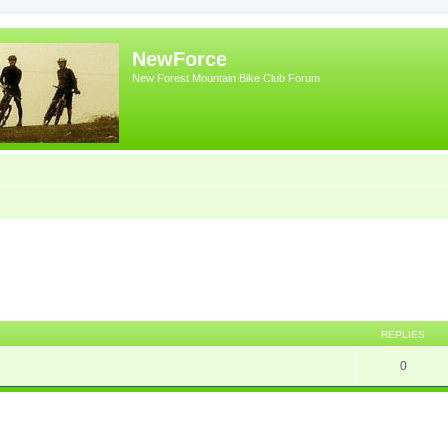
NewForce
New Forest Mountain Bike Club Forum
ed search
REPLIES
0