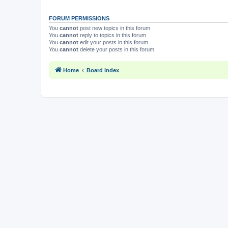
FORUM PERMISSIONS
You
cannot
post new topics in this forum
You
cannot
reply to topics in this forum
You
cannot
edit your posts in this forum
You
cannot
delete your posts in this forum
Home
Board index