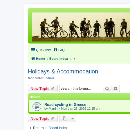
Quick links
FAQ
Home
Board index
Holidays & Accommodation
Moderator:
admin
Search
Advanc
New Topic
TOPICS
Road cycling in Greece
by
Martin
» Mon Jan 26, 2026 12:15 pm
New Topic
Return to Board Index