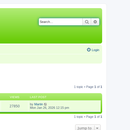
Search
Advanced search
Login
1 topic • Page
1
of
1
VIEWS
LAST POST
by
Martin
27850
Mon Jan 26, 2026 12:15 pm
1 topic • Page
1
of
1
Jump to