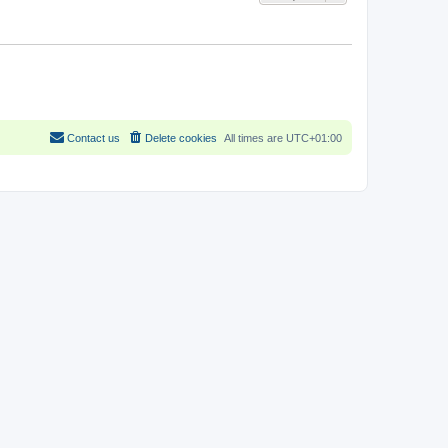
Contact us
Delete cookies
All times are
UTC+01:00