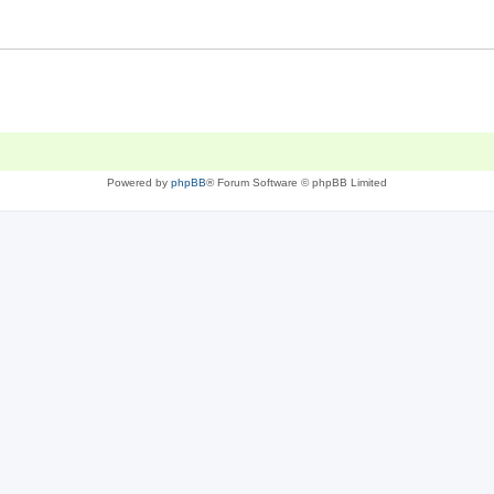
Powered by
phpBB
® Forum Software © phpBB Limited