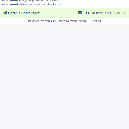
You
cannot
edit your posts in this forum
You
cannot
delete your posts in this forum
Home
Board index
All times are
UTC+01:00
Powered by
phpBB
® Forum Software © phpBB Limited