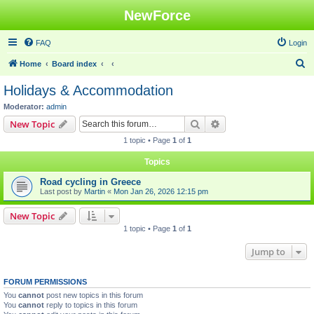
NewForce
FAQ
Login
S
Home
Board index
e
Holidays & Accommodation
a
Moderator:
admin
r
Search
Advanced search
New Topic
c
1 topic • Page
1
of
1
h
Topics
Road cycling in Greece
Last post by
Martin
«
Mon Jan 26, 2026 12:15 pm
New Topic
1 topic • Page
1
of
1
Jump to
FORUM PERMISSIONS
You
cannot
post new topics in this forum
You
cannot
reply to topics in this forum