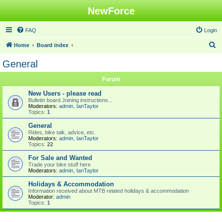
NewForce
FAQ
Login
S
Home
Board index
e
General
a
Forum
r
c
New Users - please read
Bulletin board Joining instructions...
h
Moderators:
admin
,
IanTaylor
Topics:
1
General
Rides, bike talk, advice, etc.
Moderators:
admin
,
IanTaylor
Topics:
22
For Sale and Wanted
Trade your bike stuff here
Moderators:
admin
,
IanTaylor
Holidays & Accommodation
Information received about MTB related holidays & accommodation
Moderator:
admin
Topics:
1