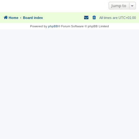
Jump to
Home
Board index
All times are
UTC+01:00
Powered by
phpBB
® Forum Software © phpBB Limited