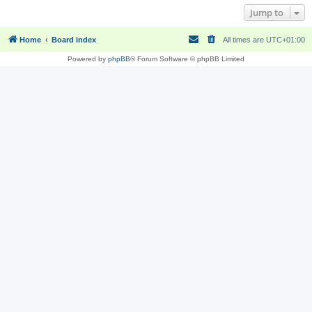
Jump to
Home
Board index
All times are
UTC+01:00
Powered by
phpBB
® Forum Software © phpBB Limited