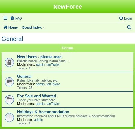
NewForce
FAQ
Login
S
Home
Board index
e
General
a
Forum
r
c
New Users - please read
Bulletin board Joining instructions...
h
Moderators:
admin
,
IanTaylor
Topics:
1
General
Rides, bike talk, advice, etc.
Moderators:
admin
,
IanTaylor
Topics:
22
For Sale and Wanted
Trade your bike stuff here
Moderators:
admin
,
IanTaylor
Holidays & Accommodation
Information received about MTB related holidays & accommodation
Moderator:
admin
Topics:
1