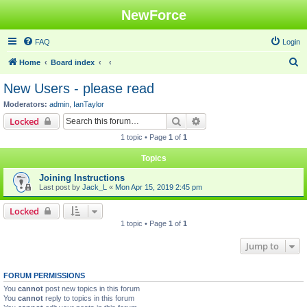
NewForce
FAQ
Login
S
Home
Board index
e
New Users - please read
a
Moderators:
admin
,
IanTaylor
r
Search
Advanced search
Locked
c
1 topic • Page
1
of
1
h
Topics
Joining Instructions
Last post by
Jack_L
«
Mon Apr 15, 2019 2:45 pm
Locked
1 topic • Page
1
of
1
Jump to
FORUM PERMISSIONS
You
cannot
post new topics in this forum
You
cannot
reply to topics in this forum