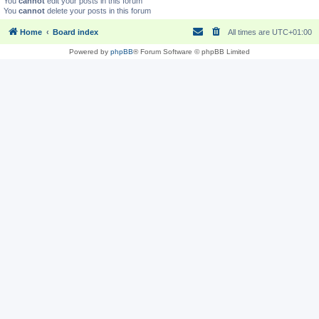
You
cannot
edit your posts in this forum
You
cannot
delete your posts in this forum
Home
Board index
All times are
UTC+01:00
Powered by
phpBB
® Forum Software © phpBB Limited